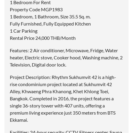
1 Bedroom For Rent
Property Code MGP1983
1 Bedroom, 1 Bathroom, Size 35.5 Sq. m.
Fully Furnished, Fully Equipped Kitchen
1 Car Parking
Rental Price 24,000 THB/Month
Features: 2 Air conditioner, Microwave, Fridge, Water
heater, Electric stove, Cooker hood, Washing machine, 2
Television, Digital door lock.
Project Description: Rhythm Sukhumvit 42 is a high-
rise condominium project located at Sukhumvit 42
Alley, Khwaeng Phra Khanong, Khet Khlong Toei,
Bangkok. Completed in 2016, the project features a
single 36-story tower with 407 units, offering a
premium living experience just 350 meters from BTS
Ekkamai.
Facilities: 24-hour security, CCTV, Fitness center, Sauna,