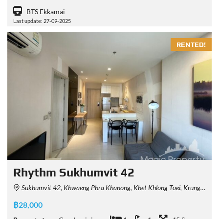
BTS Ekkamai
Last update: 27-09-2025
RENTED!
Rhythm Sukhumvit 42
Sukhumvit 42, Khwaeng Phra Khanong, Khet Khlong Toei, Krung Thep Maha Nakhon 10110, Thailand
฿28,000