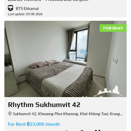
BTS Ekkamai
Last update: 03-08-2026
FOR RENT
Rhythm Sukhumvit 42
Sukhumvit 42, Khwaeng Phra Khanong, Khet Khlong Toei, Krung Thep Maha Nakhon 10110, Thailand
For Rent ฿23,000 /month