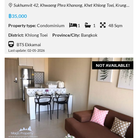
Sukhumvit 42, Khwaeng Phra Khanong, Khet Khlong Toei, Krung Thep Maha Nakhon 10110, Thailand
฿35,000
Property type:
Condominium
1
1
48 Sqm
District:
Khlong Toei
Province/City:
Bangkok
BTS Ekkamai
Last update: 02-05-2026
NOT AVAILABLE!