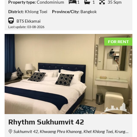
Property type:
Condominium
1
1
35 Sqm
District:
Khlong Toei
Province/City:
Bangkok
BTS Ekkamai
Last update: 03-08-2026
FOR RENT
Rhythm Sukhumvit 42
Sukhumvit 42, Khwaeng Phra Khanong, Khet Khlong Toei, Krung Thep Maha Nakhon 10110, Thailand