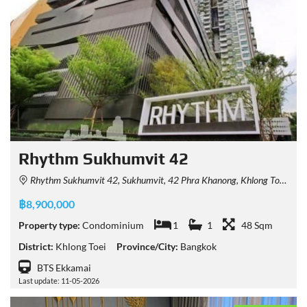
Rhythm Sukhumvit 42
Rhythm Sukhumvit 42, Sukhumvit, 42 Phra Khanong, Khlong Toei, Bangkok, Thailand
฿8,900,000
Property type:
Condominium
1
1
48 Sqm
District:
Khlong Toei
Province/City:
Bangkok
BTS Ekkamai
Last update: 11-05-2026