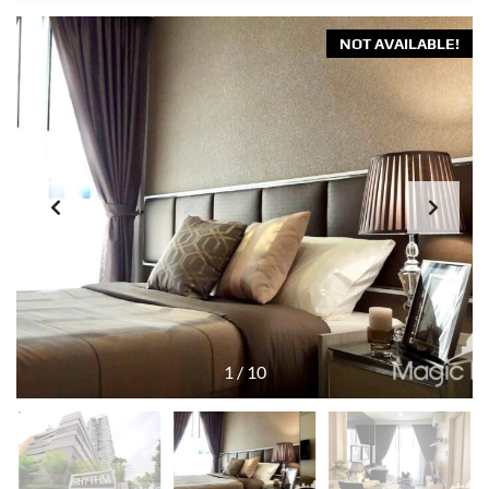
NOT AVAILABLE!
1
/
10