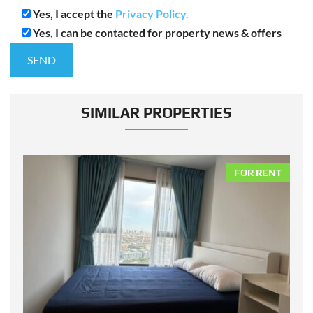
Yes, I accept the
Privacy Policy.
Yes, I can be contacted for property news & offers
SIMILAR PROPERTIES
NT
FOR RENT