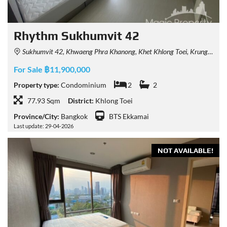
Rhythm Sukhumvit 42
Sukhumvit 42, Khwaeng Phra Khanong, Khet Khlong Toei, Krung Thep Maha Nakhon 10110, Thailand
For Sale ฿11,900,000
Property type:
Condominium
2
2
77.93 Sqm
District:
Khlong Toei
Province/City:
Bangkok
BTS Ekkamai
Last update: 29-04-2026
NOT AVAILABLE!