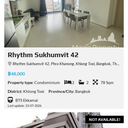
Rhythm Sukhumvit 42
Rhythm Sukhumvit 42, Phra Khanong, Khlong Toei, Bangkok, Thailand
฿48,000
Property type:
Condominium
2
2
78 Sqm
District:
Khlong Toei
Province/City:
Bangkok
BTS Ekkamai
Last update: 23-07-2026
NOT AVAILABLE!