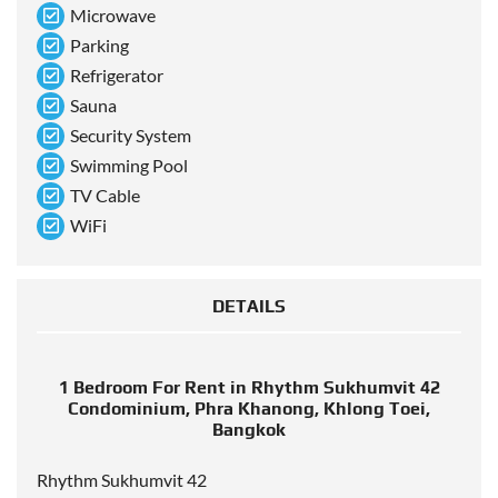
Microwave
Parking
Refrigerator
Sauna
Security System
Swimming Pool
TV Cable
WiFi
DETAILS
1 Bedroom For Rent in Rhythm Sukhumvit 42
Condominium, Phra Khanong, Khlong Toei,
Bangkok
Rhythm Sukhumvit 42