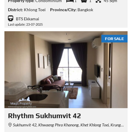
Property type:
Condominium
1
1
45 Sqm
District:
Khlong Toei
Province/City:
Bangkok
BTS Ekkamai
Last update: 23-07-2025
FOR SALE
Rhythm Sukhumvit 42
Sukhumvit 42, Khwaeng Phra Khanong, Khet Khlong Toei, Krung Thep Maha Nakhon 10110, Thailand