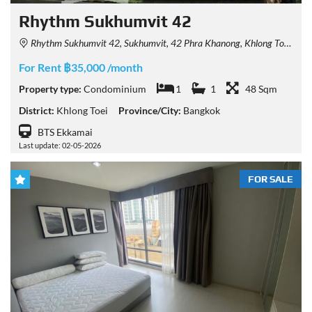
Rhythm Sukhumvit 42
Rhythm Sukhumvit 42, Sukhumvit, 42 Phra Khanong, Khlong Toei, Bangkok, Thailand
For Rent ฿35,000 /month
Property type:
Condominium
1
1
48 Sqm
District:
Khlong Toei
Province/City:
Bangkok
BTS Ekkamai
Last update: 02-05-2026
FOR SALE