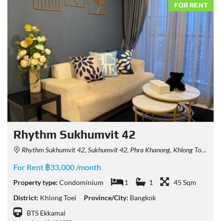
FOR RENT
Rhythm Sukhumvit 42
Rhythm Sukhumvit 42, Sukhumvit 42, Phra Khanong, Khlong Toei, Bangkok, Thailand
For Rent ฿33,000 /month
Property type:
Condominium
1
1
45 Sqm
District:
Khlong Toei
Province/City:
Bangkok
BTS Ekkamai