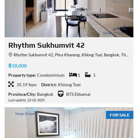
Rhythm Sukhumvit 42
Rhythm Sukhumvit 42, Phra Khanong, Khlong Toei, Bangkok, Thailand
฿18,000
Property type:
Condominium
1
1
35.19 Sqm
District:
Khlong Toei
Province/City:
Bangkok
BTS Ekkamai
Last update: 22-02-2025
FOR SALE