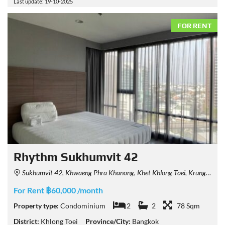
Last update: 19-10-2025
FOR RENT
Rhythm Sukhumvit 42
Sukhumvit 42, Khwaeng Phra Khanong, Khet Khlong Toei, Krung Thep Maha Nakhon 10110, Thailand
For Rent ฿60,000 /month
Property type:
Condominium
2
2
78 Sqm
District:
Khlong Toei
Province/City:
Bangkok