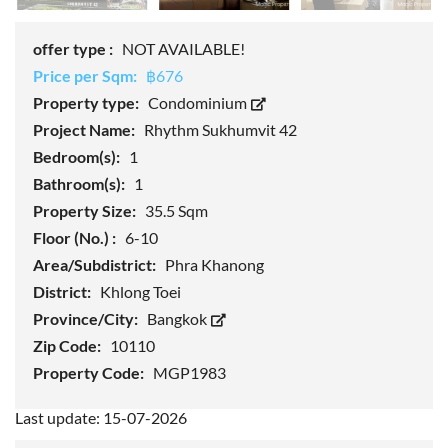
offer type :
NOT AVAILABLE!
Price per Sqm:
฿676
Property type:
Condominium
Project Name:
Rhythm Sukhumvit 42
Bedroom(s):
1
Bathroom(s):
1
Property Size:
35.5 Sqm
Floor (No.) :
6-10
Area/Subdistrict:
Phra Khanong
District:
Khlong Toei
Province/City:
Bangkok
Zip Code:
10110
Property Code:
MGP1983
Last update: 15-07-2026