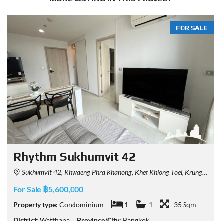
FOR SALE
Rhythm Sukhumvit 42
Sukhumvit 42, Khwaeng Phra Khanong, Khet Khlong Toei, Krung Thep Maha Nakhon 10110, Thailand
For Sale ฿5,600,000
Property type:
Condominium
1
1
35 Sqm
District:
Watthana
Province/City:
Bangkok