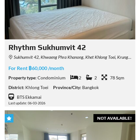
Rhythm Sukhumvit 42
Sukhumvit 42, Khwaeng Phra Khanong, Khet Khlong Toei, Krung Thep Maha Nakhon 10110, Thailand
For Rent ฿60,000 /month
Property type:
Condominium
2
2
78 Sqm
District:
Khlong Toei
Province/City:
Bangkok
BTS Ekkamai
Last update: 06-03-2026
NOT AVAILABLE!