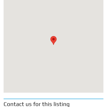
Contact us for this listing