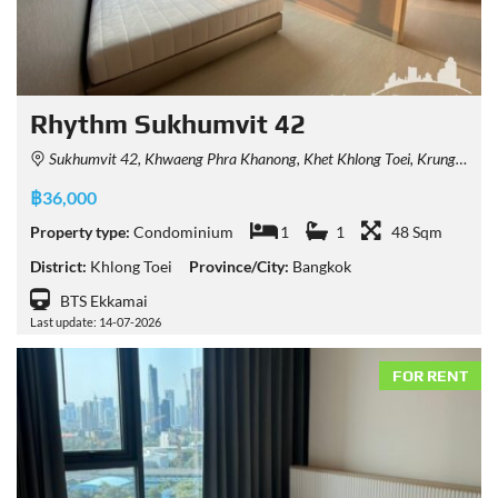
Rhythm Sukhumvit 42
Sukhumvit 42, Khwaeng Phra Khanong, Khet Khlong Toei, Krung Thep Maha Nakhon 10110, Thailand
฿36,000
Property type:
Condominium
1
1
48 Sqm
District:
Khlong Toei
Province/City:
Bangkok
BTS Ekkamai
Last update: 14-07-2026
FOR RENT