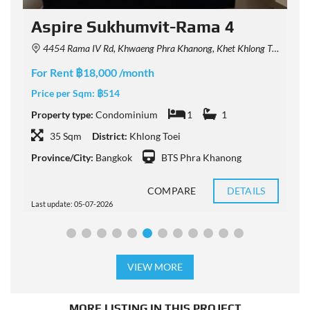
Aspire Sukhumvit-Rama 4
4454 Rama IV Rd, Khwaeng Phra Khanong, Khet Khlong Toei, Krung Thep Maha Nakhon 10110, Thailand
For Rent ฿18,000 /month
F
Price per Sqm:
฿514
P
Property type:
Condominium
1
1
P
35 Sqm
District:
Khlong Toei
Province/City:
Bangkok
BTS Phra Khanong
P
COMPARE
DETAILS
Last update: 05-07-2026
L
VIEW MORE
MORE LISTING IN THIS PROJECT