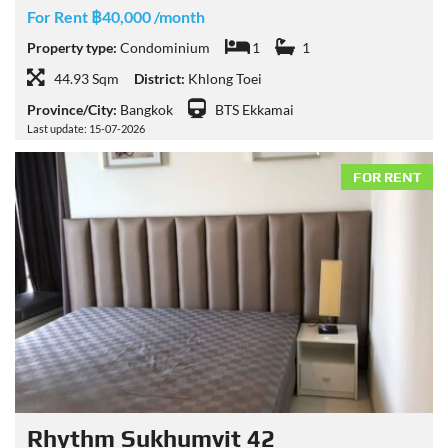
For Rent ฿40,000 /month
Property type:
Condominium
1
1
44.93 Sqm
District:
Khlong Toei
Province/City:
Bangkok
BTS Ekkamai
Last update: 15-07-2026
FOR RENT
Rhythm Sukhumvit 42