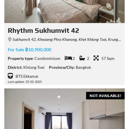
Rhythm Sukhumvit 42
Sukhumvit 42, Khwaeng Phra Khanong, Khet Khlong Toei, Krung Thep Maha Nakhon 10110, Thailand
For Sale ฿10,900,000
Property type:
Condominium
2
2
57 Sqm
District:
Khlong Toei
Province/City:
Bangkok
BTS Ekkamai
Last update: 25-02-2025
NOT AVAILABLE!