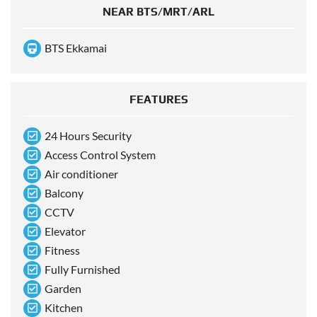
NEAR BTS/MRT/ARL
BTS Ekkamai
FEATURES
24 Hours Security
Access Control System
Air conditioner
Balcony
CCTV
Elevator
Fitness
Fully Furnished
Garden
Kitchen