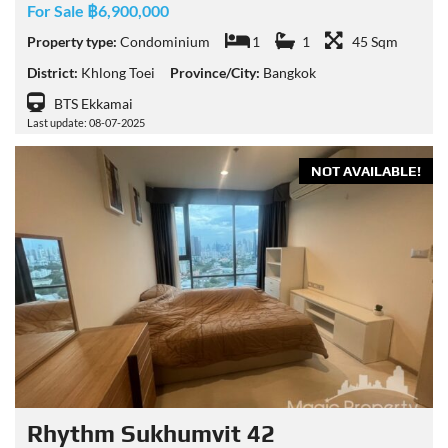
For Sale ฿6,900,000
Property type:
Condominium
1
1
45 Sqm
District:
Khlong Toei
Province/City:
Bangkok
BTS Ekkamai
Last update: 08-07-2025
NOT AVAILABLE!
Rhythm Sukhumvit 42