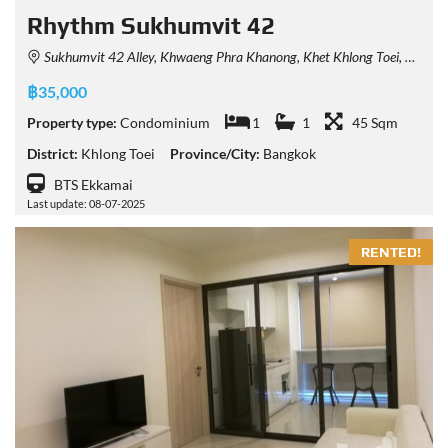
Rhythm Sukhumvit 42
Sukhumvit 42 Alley, Khwaeng Phra Khanong, Khet Khlong Toei, Krung Thep Maha Nakhon 10110, Thailand
฿35,000
Property type:
Condominium
1
1
45 Sqm
District:
Khlong Toei
Province/City:
Bangkok
BTS Ekkamai
Last update: 08-07-2025
RENTED!