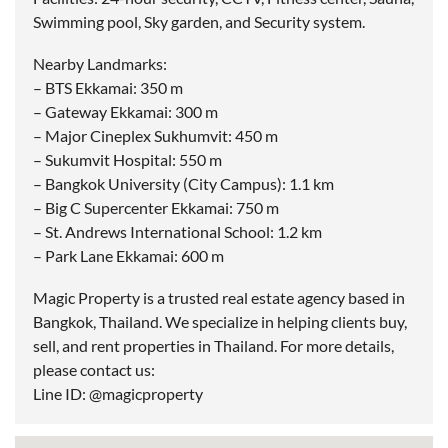
Swimming pool, Sky garden, and Security system.
Nearby Landmarks:
– BTS Ekkamai: 350 m
– Gateway Ekkamai: 300 m
– Major Cineplex Sukhumvit: 450 m
– Sukumvit Hospital: 550 m
– Bangkok University (City Campus): 1.1 km
– Big C Supercenter Ekkamai: 750 m
– St. Andrews International School: 1.2 km
– Park Lane Ekkamai: 600 m
Magic Property is a trusted real estate agency based in
Bangkok, Thailand. We specialize in helping clients buy,
sell, and rent properties in Thailand. For more details,
please contact us:
Line ID: @magicproperty