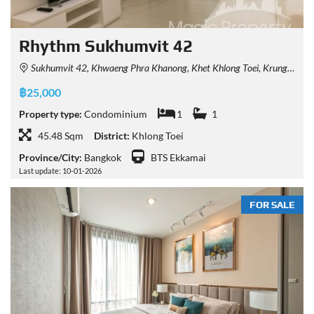
Rhythm Sukhumvit 42
Sukhumvit 42, Khwaeng Phra Khanong, Khet Khlong Toei, Krung Thep Maha Nakhon 10110, Thailand
฿25,000
Property type:
Condominium
1
1
45.48 Sqm
District:
Khlong Toei
Province/City:
Bangkok
BTS Ekkamai
Last update: 10-01-2026
FOR SALE