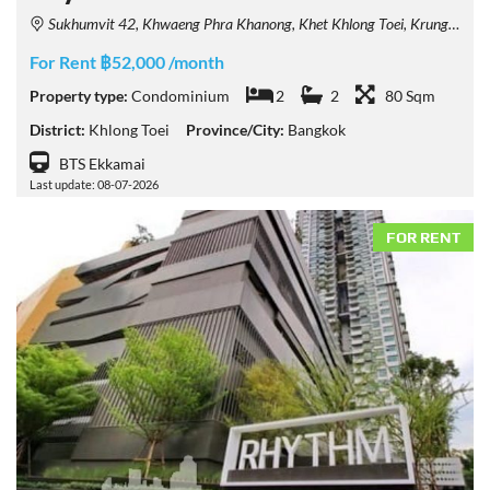
Sukhumvit 42, Khwaeng Phra Khanong, Khet Khlong Toei, Krung Thep Maha Nakhon 10110, Thailand
For Rent ฿52,000 /month
Property type:
Condominium
2
2
80 Sqm
District:
Khlong Toei
Province/City:
Bangkok
BTS Ekkamai
Last update: 08-07-2026
FOR RENT