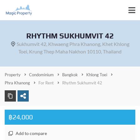
RHYTHM SUKHUMVIT 42
Sukhumvit 42, Khwaeng Phra Khanong, Khet Khlong
Toei, Krung Thep Maha Nakhon 10110, Thailand
Property
Condominium
Bangkok
Khlong Toei
Phra Khanong
For Rent
Rhythm Sukhumvit 42
฿24,000
Add to compare