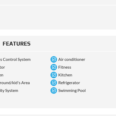
FEATURES
s Control System
Air conditioner
tor
Fitness
en
Kitchen
round/kid's Area
Refrigerator
ity System
Swimming Pool