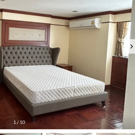
1
/
10