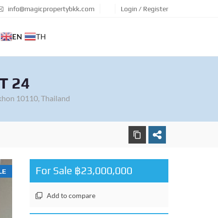
info@magicpropertybkk.com
Login / Register
EN
TH
T 24
khon 10110, Thailand
For Sale ฿23,000,000
LE
Add to compare