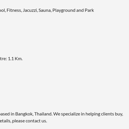
ol, Fitness, Jacuzzi, Sauna, Playground and Park
re: 1.1 Km.
ased in Bangkok, Thailand. We specialize in helping clients buy,
etails, please contact us.