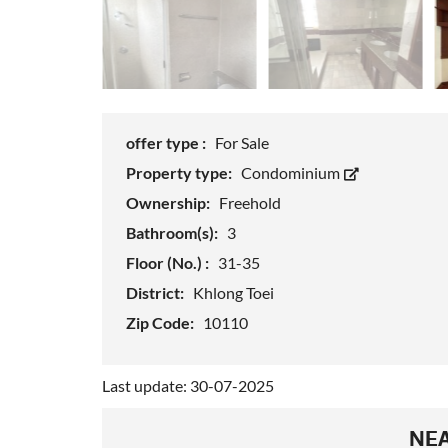
offer type :
For Sale
Property type:
Condominium
Ownership:
Freehold
Bathroom(s):
3
Floor (No.) :
31-35
District:
Khlong Toei
Zip Code:
10110
Last update: 30-07-2025
NEA