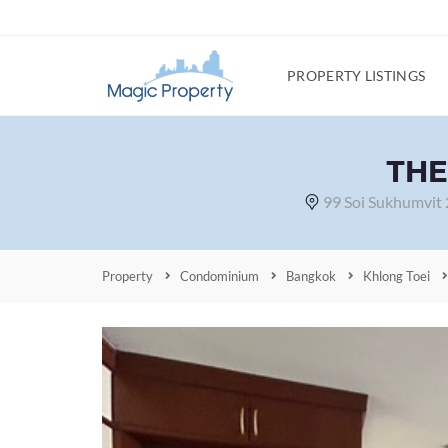
PROPERTY LISTINGS
THE
99 Soi Sukhumvit
Property
Condominium
Bangkok
Khlong Toei