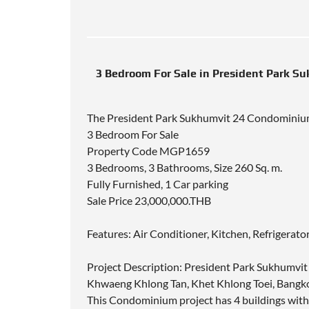
3 Bedroom For Sale in President Park S
The President Park Sukhumvit 24 Condomini
3 Bedroom For Sale
Property Code MGP1659
3 Bedrooms, 3 Bathrooms, Size 260 Sq. m.
Fully Furnished, 1 Car parking
Sale Price 23,000,000.THB
Features: Air Conditioner, Kitchen, Refrigerat
Project Description: President Park Sukhumvit 
Khwaeng Khlong Tan, Khet Khlong Toei, Bangko
This Condominium project has 4 buildings wit