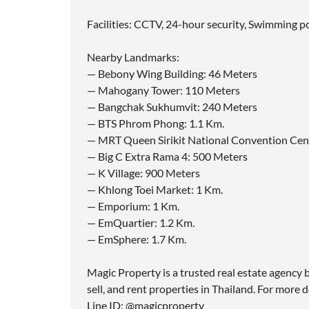
Facilities: CCTV, 24-hour security, Swimming po
Nearby Landmarks:
— Bebony Wing Building: 46 Meters
— Mahogany Tower: 110 Meters
— Bangchak Sukhumvit: 240 Meters
— BTS Phrom Phong: 1.1 Km.
— MRT Queen Sirikit National Convention Cent
— Big C Extra Rama 4: 500 Meters
— K Village: 900 Meters
— Khlong Toei Market: 1 Km.
— Emporium: 1 Km.
— EmQuartier: 1.2 Km.
— EmSphere: 1.7 Km.
Magic Property is a trusted real estate agency b
sell, and rent properties in Thailand. For more d
Line ID: @magicproperty