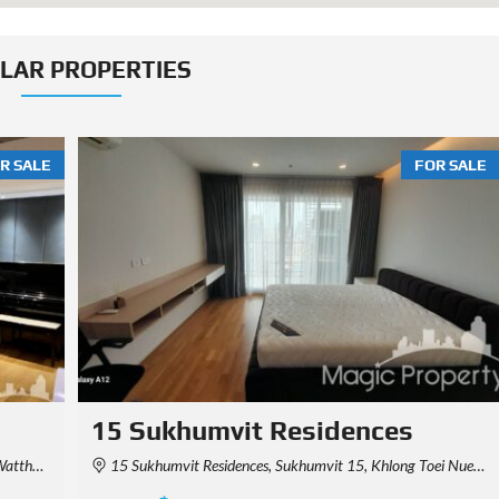
ILAR PROPERTIES
R SALE
FOR SALE
Park Origin Thonglor
 Thailand
Khwaeng Khlong Tan Nuea, Watthana, Krung Thep Maha Nakhon 10110, Thailand