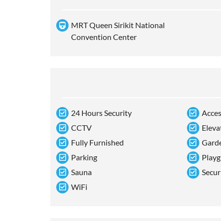
MRT Queen Sirikit National
Convention Center
24 Hours Security
Acces
CCTV
Eleva
Fully Furnished
Gard
Parking
Playg
Sauna
Secur
WiFi