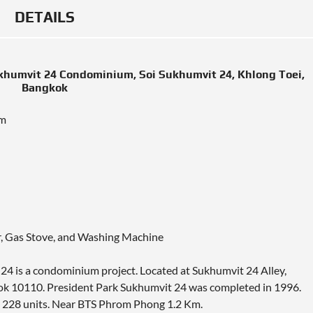
DETAILS
ukhumvit 24 Condominium, Soi Sukhumvit 24, Khlong Toei,
Bangkok
um
or, Gas Stove, and Washing Machine
24 is a condominium project. Located at Sukhumvit 24 Alley,
k 10110. President Park Sukhumvit 24 was completed in 1996.
h 228 units. Near BTS Phrom Phong 1.2 Km.