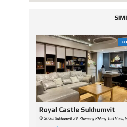
SIM
FOR SALE
FO
it
15 Sukhumvit Residences
aha Nakhon 10110, Thailand
15 Sukhumvit Residences, Sukhumvit 15, Khlong Toei Nuea, Watthana, Bangkok,