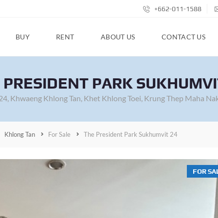
+662-011-1588
BUY
RENT
ABOUT US
CONTACT US
 PRESIDENT PARK SUKHUMVI
 24, Khwaeng Khlong Tan, Khet Khlong Toei, Krung Thep Maha Na
Khlong Tan
For Sale
The President Park Sukhumvit 24
FOR SA