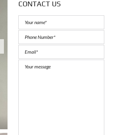
CONTACT US