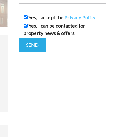
Yes, I accept the
Privacy Policy.
Yes, I can be contacted for
property news & offers