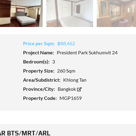
Price per Sqm:
฿88,462
Project Name:
President Park Sukhumvit 24
Bedroom(s):
3
Property Size:
260 Sqm
Area/Subdistrict:
Khlong Tan
Province/City:
Bangkok
Property Code:
MGP1659
R BTS/MRT/ARL