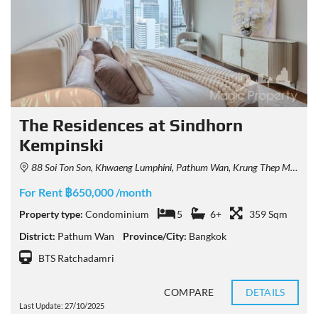
The Residences at Sindhorn
Kempinski
88 Soi Ton Son, Khwaeng Lumphini, Pathum Wan, Krung Thep Maha Nakhon 10330, Thailand
For Rent ฿650,000 /month
Property type:
Condominium
5
6+
359 Sqm
District:
Pathum Wan
Province/City:
Bangkok
BTS Ratchadamri
COMPARE
DETAILS
Last Update: 27/10/2025