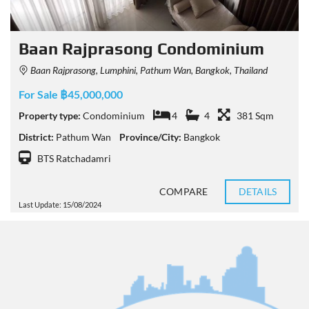
Baan Rajprasong Condominium
Baan Rajprasong, Lumphini, Pathum Wan, Bangkok, Thailand
For Sale ฿45,000,000
Property type:
Condominium
4
4
381 Sqm
District:
Pathum Wan
Province/City:
Bangkok
BTS Ratchadamri
COMPARE
DETAILS
Last Update: 15/08/2024