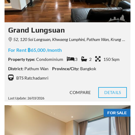
Grand Lungsuan
52, 120 Soi Langsuan, Khwaeng Lumphini, Pathum Wan, Krung Thep Maha Nakhon 10330, Thailand
For Rent ฿65,000 /month
Property type:
Condominium
3
2
150 Sqm
District:
Pathum Wan
Province/City:
Bangkok
BTS Ratchadamri
COMPARE
DETAILS
Last Update: 26/03/2026
FOR SALE