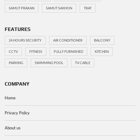
SAMUT PRAKAN
SAMUT SAKHON
TRAT
FEATURES
24 HOURS SECURITY
AIR CONDITIONER
BALCONY
CCTV
FITNESS
FULLY FURNISHED
KITCHEN
PARKING
SWIMMING POOL
TV CABLE
COMPANY
Home
Privacy Policy
About us