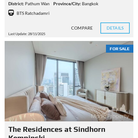
District:
Pathum Wan
Province/City:
Bangkok
BTS Ratchadamri
COMPARE
DETAILS
Last Update: 28/11/2025
FOR SALE
The Residences at Sindhorn
Kempinski