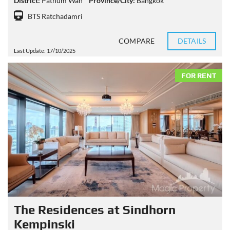
District:
Pathum Wan
Province/City:
Bangkok
BTS Ratchadamri
COMPARE
DETAILS
Last Update: 17/10/2025
FOR RENT
The Residences at Sindhorn
Kempinski