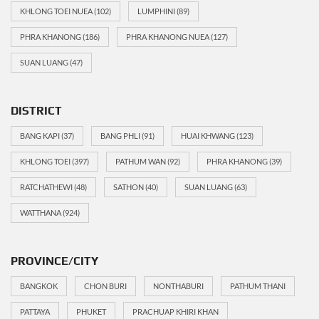
KHLONG TOEI NUEA
(102)
LUMPHINI
(89)
PHRA KHANONG
(186)
PHRA KHANONG NUEA
(127)
SUAN LUANG
(47)
DISTRICT
BANG KAPI
(37)
BANG PHLI
(91)
HUAI KHWANG
(123)
KHLONG TOEI
(397)
PATHUM WAN
(92)
PHRA KHANONG
(39)
RATCHATHEWI
(48)
SATHON
(40)
SUAN LUANG
(63)
WATTHANA
(924)
PROVINCE/CITY
BANGKOK
CHON BURI
NONTHABURI
PATHUM THANI
PATTAYA
PHUKET
PRACHUAP KHIRI KHAN