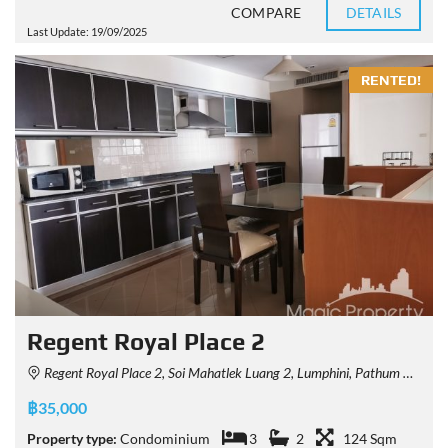
COMPARE
DETAILS
Last Update: 19/09/2025
RENTED!
Regent Royal Place 2
Regent Royal Place 2, Soi Mahatlek Luang 2, Lumphini, Pathum Wan, Bangkok, Thailand
฿35,000
Property type:
Condominium
3
2
124 Sqm