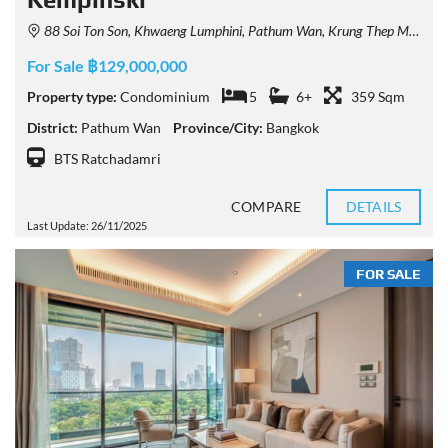
88 Soi Ton Son, Khwaeng Lumphini, Pathum Wan, Krung Thep Maha Nakhon 10330, Thailand
For Sale ฿129,000,000
Property type:
Condominium
5
6+
359 Sqm
District:
Pathum Wan
Province/City:
Bangkok
BTS Ratchadamri
COMPARE
DETAILS
Last Update: 26/11/2025
FOR SALE