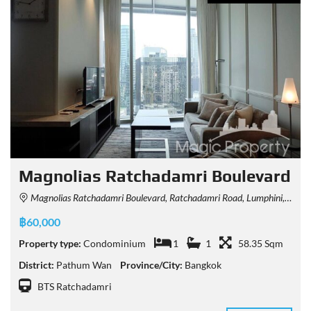
Magnolias Ratchadamri Boulevard
Magnolias Ratchadamri Boulevard, Ratchadamri Road, Lumphini, Pathum Wan, Bangkok, Thailand
฿60,000
Property type:
Condominium
1
1
58.35 Sqm
District:
Pathum Wan
Province/City:
Bangkok
BTS Ratchadamri