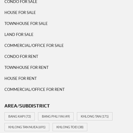
CONDO FOR SALE
HOUSE FOR SALE
TOWNHOUSE FOR SALE
LAND FOR SALE
COMMERCIAL/OFFICE FOR SALE
CONDO FOR RENT
TOWNHOUSE FOR RENT
HOUSE FOR RENT
COMMERCIAL/OFFICE FOR RENT
AREA/SUBDISTRICT
BANG KAPI
(72)
BANG PHLI YAI
(49)
KHLONG TAN
(171)
KHLONG TAN NUEA
(691)
KHLONG TOEI
(38)