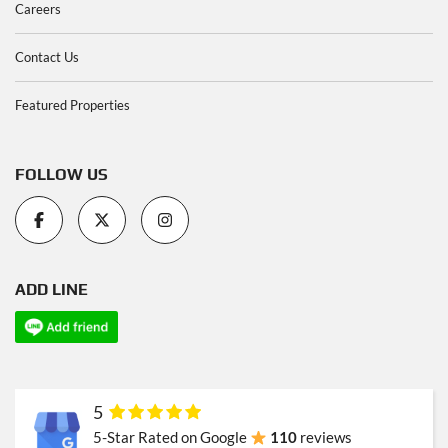
Careers
Contact Us
Featured Properties
FOLLOW US
ADD LINE
5
5-Star Rated on Google
110
reviews