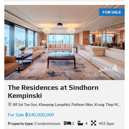
FOR SALE
The Residences at Sindhorn
Kempinski
88 Soi Ton Son, Khwaeng Lumphini, Pathum Wan, Krung Thep Maha Nakhon 10330, Thailand
For Sale ฿140,000,000
Property type:
Condominium
3
4
455 Sqm