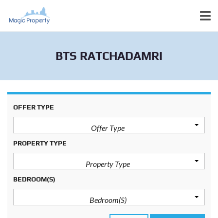
BTS RATCHADAMRI
OFFER TYPE
Offer Type
PROPERTY TYPE
Property Type
BEDROOM(S)
Bedroom(s)