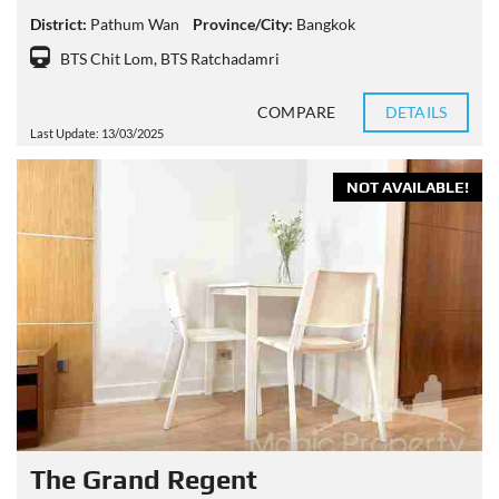
District:
Pathum Wan
Province/City:
Bangkok
BTS Chit Lom
,
BTS Ratchadamri
COMPARE
DETAILS
Last Update: 13/03/2025
NOT AVAILABLE!
The Grand Regent