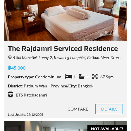
The Rajdamri Serviced Residence
4 Soi Mahatlek Luang 2, Khwaeng Lumphini, Pathum Wan, Krung Thep Maha Nakhon 10330, Thailand
฿45,000
Property type:
Condominium
1
1
67 Sqm
District:
Pathum Wan
Province/City:
Bangkok
BTS Ratchadamri
COMPARE
DETAILS
Last Update: 22/12/2025
NOT AVAILABLE!