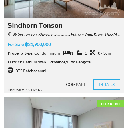
Sindhorn Tonson
89 Soi Ton Son, Khwaeng Lumphini, Pathum Wan, Krung Thep Maha Nakhon 10330, Thailand
For Sale ฿21,900,000
Property type:
Condominium
1
1
87 Sqm
District:
Pathum Wan
Province/City:
Bangkok
BTS Ratchadamri
COMPARE
DETAILS
Last Update: 11/11/2025
FOR RENT