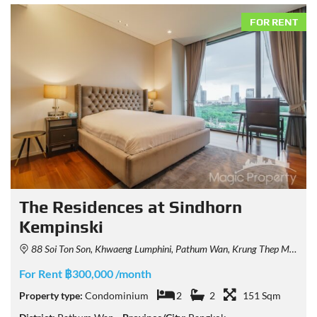
FOR RENT
The Residences at Sindhorn
Kempinski
88 Soi Ton Son, Khwaeng Lumphini, Pathum Wan, Krung Thep Maha Nakhon 10330, Thailand
For Rent ฿300,000 /month
Property type:
Condominium
2
2
151 Sqm