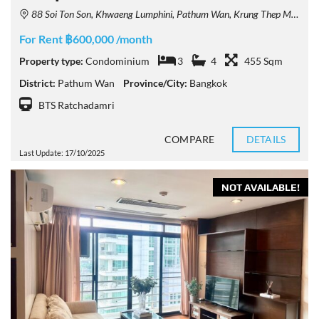
88 Soi Ton Son, Khwaeng Lumphini, Pathum Wan, Krung Thep Maha Nakhon 10330, Thailand
For Rent ฿600,000 /month
Property type:
Condominium
3
4
455 Sqm
District:
Pathum Wan
Province/City:
Bangkok
BTS Ratchadamri
COMPARE
DETAILS
Last Update: 17/10/2025
NOT AVAILABLE!