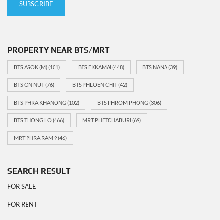
PROPERTY NEAR BTS/MRT
BTS ASOK (M)
(101)
BTS EKKAMAI
(448)
BTS NANA
(39)
BTS ON NUT
(76)
BTS PHLOEN CHIT
(42)
BTS PHRA KHANONG
(102)
BTS PHROM PHONG
(306)
BTS THONG LO
(466)
MRT PHETCHABURI
(69)
MRT PHRA RAM 9
(46)
SEARCH RESULT
FOR SALE
FOR RENT