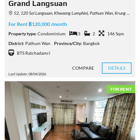
Grand Langsuan
52, 120 Soi Langsuan, Khwaeng Lumphini, Pathum Wan, Krung Thep Maha Nakhon 10330, Thailand
For Rent ฿120,000 /month
Property type:
Condominium
3
2
146 Sqm
District:
Pathum Wan
Province/City:
Bangkok
BTS Ratchadamri
COMPARE
DETAILS
Last Update: 08/04/2026
FOR RENT