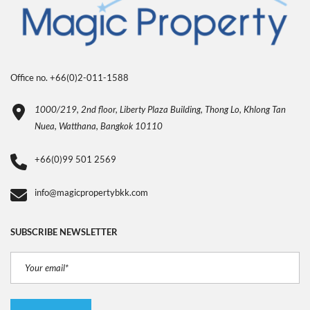
Office no. +66(0)2-011-1588
1000/219, 2nd floor, Liberty Plaza Building, Thong Lo, Khlong Tan
Nuea, Watthana, Bangkok 10110
+66(0)99 501 2569
info@magicpropertybkk.com
SUBSCRIBE NEWSLETTER