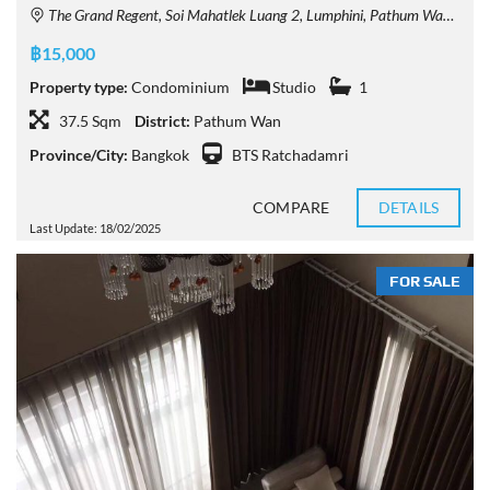
The Grand Regent, Soi Mahatlek Luang 2, Lumphini, Pathum Wan, Bangkok, Thailand
฿15,000
Property type:
Condominium
Studio
1
37.5 Sqm
District:
Pathum Wan
Province/City:
Bangkok
BTS Ratchadamri
COMPARE
DETAILS
Last Update: 18/02/2025
FOR SALE