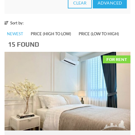
CLEAR
ADVANCED
Sort by:
NEWEST
PRICE (HIGH TO LOW)
PRICE (LOW TO HIGH)
15 FOUND
FOR RENT