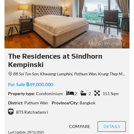
The Residences at Sindhorn
Kempinski
88 Soi Ton Son, Khwaeng Lumphini, Pathum Wan, Krung Thep Maha Nakhon 10330, Thailand
For Sale ฿49,000,000
Property type:
Condominium
2
2
151 Sqm
District:
Pathum Wan
Province/City:
Bangkok
BTS Ratchadamri
COMPARE
DETAILS
Last Update: 28/11/2025