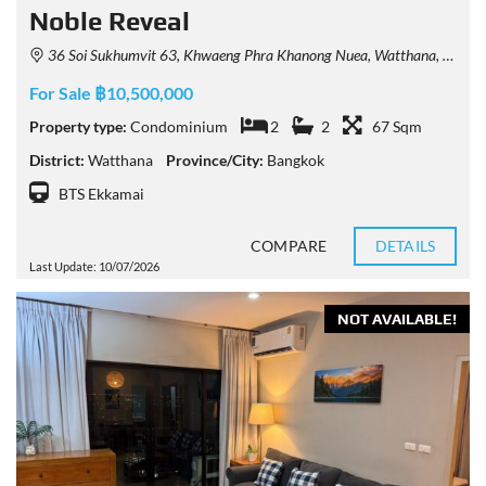
Noble Reveal
36 Soi Sukhumvit 63, Khwaeng Phra Khanong Nuea, Watthana, Krung Thep Maha Nakhon 10110, Thailand
For Sale ฿10,500,000
Property type:
Condominium
2
2
67 Sqm
District:
Watthana
Province/City:
Bangkok
BTS Ekkamai
COMPARE
DETAILS
Last Update: 10/07/2026
NOT AVAILABLE!