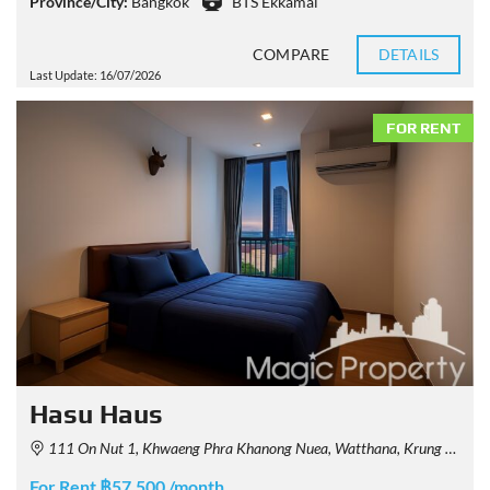
Province/City:
Bangkok
BTS Ekkamai
COMPARE
DETAILS
Last Update: 16/07/2026
FOR RENT
Hasu Haus
111 On Nut 1, Khwaeng Phra Khanong Nuea, Watthana, Krung Thep Maha Nakhon 10110, Thailand
For Rent ฿57,500 /month