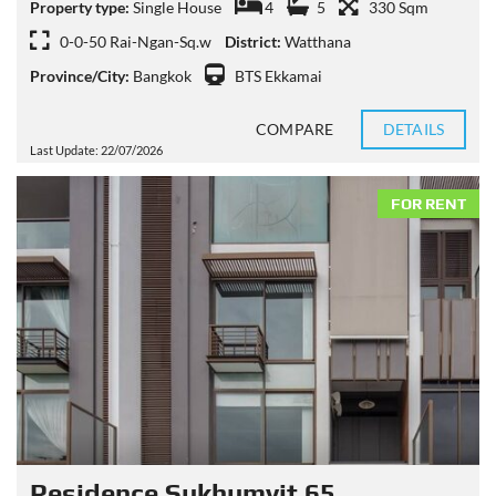
Property type:
Single House
4
5
330 Sqm
0-0-50 Rai-Ngan-Sq.w
District:
Watthana
Province/City:
Bangkok
BTS Ekkamai
COMPARE
DETAILS
Last Update: 22/07/2026
FOR RENT
Residence Sukhumvit 65