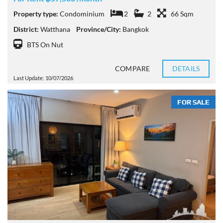
Property type:
Condominium
2
2
66 Sqm
District:
Watthana
Province/City:
Bangkok
BTS On Nut
COMPARE
DETAILS
Last Update: 10/07/2026
FOR SALE