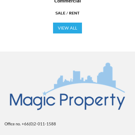
Commercial
SALE / RENT
VIEW ALL
Office no. +66(0)2-011-1588