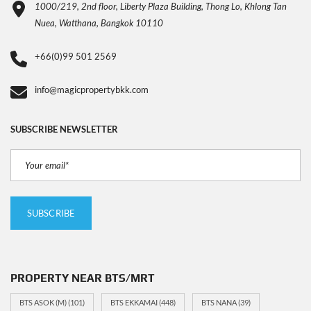
1000/219, 2nd floor, Liberty Plaza Building, Thong Lo, Khlong Tan
Nuea, Watthana, Bangkok 10110
+66(0)99 501 2569
info@magicpropertybkk.com
SUBSCRIBE NEWSLETTER
PROPERTY NEAR BTS/MRT
BTS ASOK (M)
(101)
BTS EKKAMAI
(448)
BTS NANA
(39)