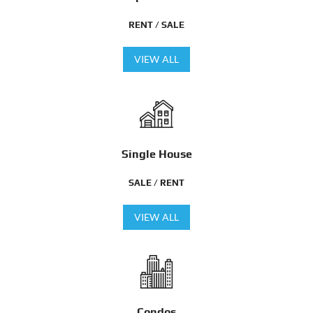
RENT / SALE
VIEW ALL
Single House
SALE / RENT
VIEW ALL
Condos