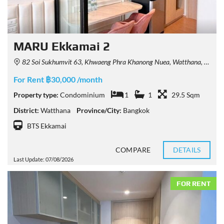
MARU Ekkamai 2
82 Soi Sukhumvit 63, Khwaeng Phra Khanong Nuea, Watthana, Krung Thep Maha Nakhon 10110, Thailand
For Rent ฿30,000 /month
Property type:
Condominium
1
1
29.5 Sqm
District:
Watthana
Province/City:
Bangkok
BTS Ekkamai
COMPARE
DETAILS
Last Update: 07/08/2026
FOR RENT