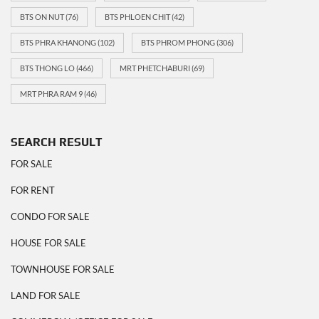
BTS ON NUT
(76)
BTS PHLOEN CHIT
(42)
BTS PHRA KHANONG
(102)
BTS PHROM PHONG
(306)
BTS THONG LO
(466)
MRT PHETCHABURI
(69)
MRT PHRA RAM 9
(46)
SEARCH RESULT
FOR SALE
FOR RENT
CONDO FOR SALE
HOUSE FOR SALE
TOWNHOUSE FOR SALE
LAND FOR SALE