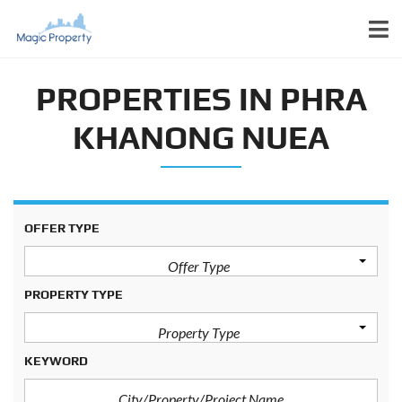
PROPERTIES IN PHRA
KHANONG NUEA
OFFER TYPE
Offer Type
PROPERTY TYPE
Property Type
KEYWORD