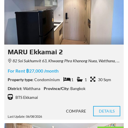
MARU Ekkamai 2
82 Soi Sukhumvit 63, Khwaeng Phra Khanong Nuea, Watthana, Krung Thep Maha Nakhon 10110, Thailand
For Rent ฿27,000 /month
Property type:
Condominium
1
1
30 Sqm
District:
Watthana
Province/City:
Bangkok
BTS Ekkamai
COMPARE
DETAILS
Last Update: 06/08/2026