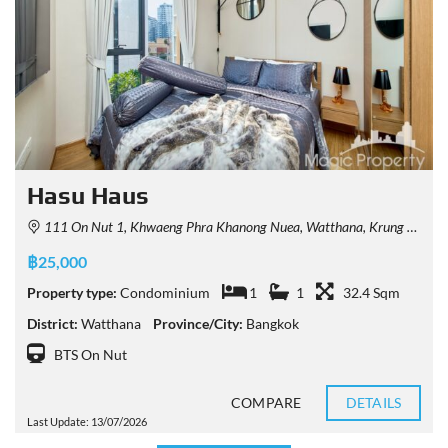
Hasu Haus
111 On Nut 1, Khwaeng Phra Khanong Nuea, Watthana, Krung Thep Maha Nakhon 10110, Thailand
฿25,000
Property type:
Condominium
1
1
32.4 Sqm
District:
Watthana
Province/City:
Bangkok
BTS On Nut
COMPARE
DETAILS
Last Update: 13/07/2026