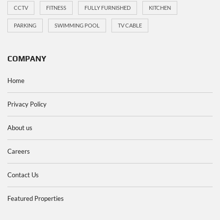
CCTV
FITNESS
FULLY FURNISHED
KITCHEN
PARKING
SWIMMING POOL
TV CABLE
COMPANY
Home
Privacy Policy
About us
Careers
Contact Us
Featured Properties