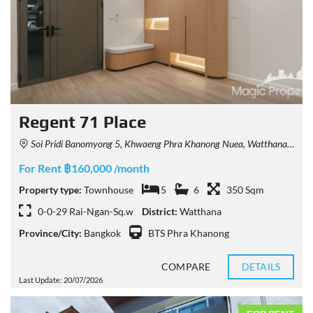
Regent 71 Place
Soi Pridi Banomyong 5, Khwaeng Phra Khanong Nuea, Watthana, Krung Thep Maha Nakhon 10110, Thailand
For Rent ฿160,000 /month
Property type:
Townhouse
5
6
350 Sqm
0-0-29 Rai-Ngan-Sq.w
District:
Watthana
Province/City:
Bangkok
BTS Phra Khanong
COMPARE
DETAILS
Last Update: 20/07/2026