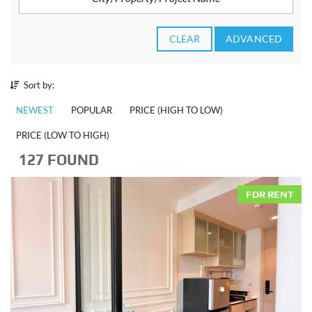
CLEAR
ADVANCED
Sort by:
NEWEST
POPULAR
PRICE (HIGH TO LOW)
PRICE (LOW TO HIGH)
127 FOUND
FOR RENT