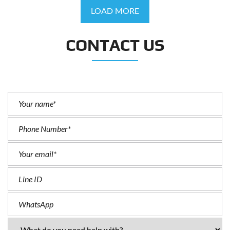
LOAD MORE
CONTACT US