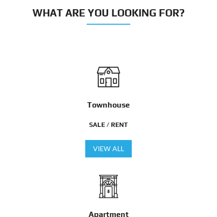
WHAT ARE YOU LOOKING FOR?
Townhouse
SALE / RENT
VIEW ALL
Apartment