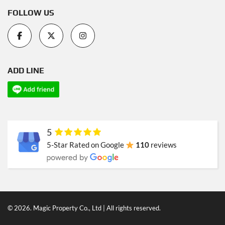
FOLLOW US
ADD LINE
5
5-Star Rated on Google
110
reviews
© 2026. Magic Property Co., Ltd | All rights reserved.