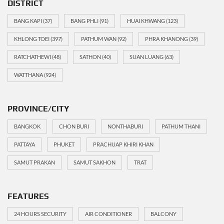
DISTRICT
BANG KAPI
(37)
BANG PHLI
(91)
HUAI KHWANG
(123)
KHLONG TOEI
(397)
PATHUM WAN
(92)
PHRA KHANONG
(39)
RATCHATHEWI
(48)
SATHON
(40)
SUAN LUANG
(63)
WATTHANA
(924)
PROVINCE/CITY
BANGKOK
CHON BURI
NONTHABURI
PATHUM THANI
PATTAYA
PHUKET
PRACHUAP KHIRI KHAN
SAMUT PRAKAN
SAMUT SAKHON
TRAT
FEATURES
24 HOURS SECURITY
AIR CONDITIONER
BALCONY