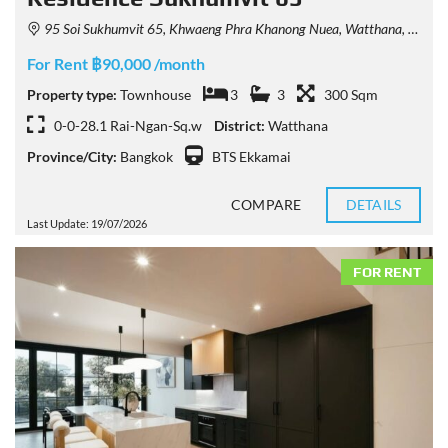
95 Soi Sukhumvit 65, Khwaeng Phra Khanong Nuea, Watthana, Krung Thep Maha Nakhon 10110, Thailand
For Rent ฿90,000 /month
Property type:
Townhouse
3
3
300 Sqm
0-0-28.1 Rai-Ngan-Sq.w
District:
Watthana
Province/City:
Bangkok
BTS Ekkamai
COMPARE
DETAILS
Last Update: 19/07/2026
FOR RENT