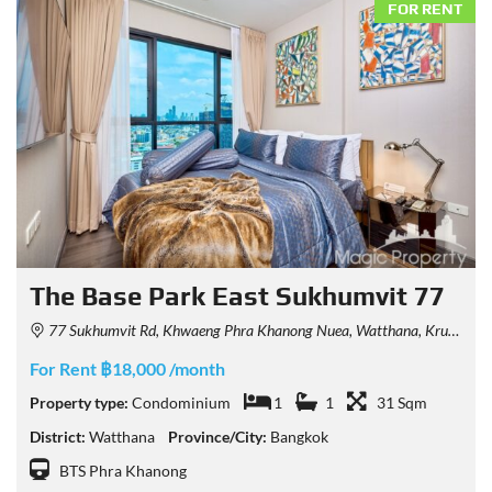
FOR RENT
The Base Park East Sukhumvit 77
77 Sukhumvit Rd, Khwaeng Phra Khanong Nuea, Watthana, Krung Thep Maha Nakhon 10110, Thailand
For Rent ฿18,000 /month
Property type:
Condominium
1
1
31 Sqm
District:
Watthana
Province/City:
Bangkok
BTS Phra Khanong