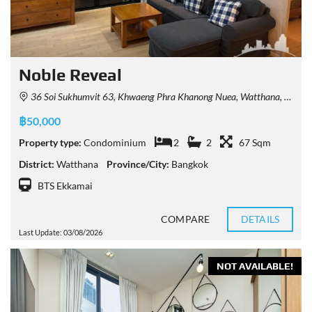
Noble Reveal
36 Soi Sukhumvit 63, Khwaeng Phra Khanong Nuea, Watthana, Krung Thep Maha Nakhon 10110, Thailand
฿50,000
Property type:
Condominium
2
2
67 Sqm
District:
Watthana
Province/City:
Bangkok
BTS Ekkamai
COMPARE
DETAILS
Last Update: 03/08/2026
NOT AVAILABLE!