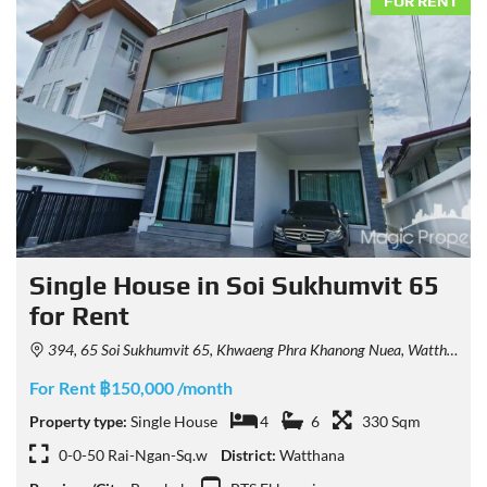
FOR RENT
Single House in Soi Sukhumvit 65
for Rent
394, 65 Soi Sukhumvit 65, Khwaeng Phra Khanong Nuea, Watthana, Krung Thep Maha Nakhon 10110, Thailand
For Rent ฿150,000 /month
Property type:
Single House
4
6
330 Sqm
0-0-50 Rai-Ngan-Sq.w
District:
Watthana