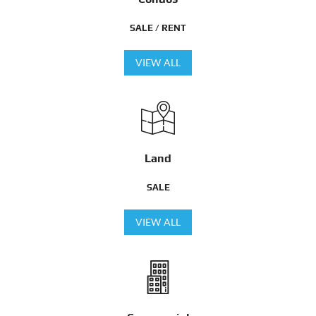
SALE / RENT
VIEW ALL
Land
SALE
VIEW ALL