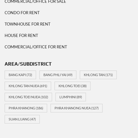
COMMERCIAL/OFFICE FOR SALE
CONDO FOR RENT
TOWNHOUSE FOR RENT
HOUSE FOR RENT
COMMERCIAL/OFFICE FOR RENT
AREA/SUBDISTRICT
BANG KAPI
(72)
BANG PHLI YAI
(49)
KHLONG TAN
(171)
KHLONG TAN NUEA
(691)
KHLONG TOEI
(38)
KHLONG TOEI NUEA
(102)
LUMPHINI
(89)
PHRA KHANONG
(186)
PHRA KHANONG NUEA
(127)
SUAN LUANG
(47)