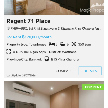
Regent 71 Place
PH8V+88Q, Soi Pridi Banomyong 5, Khwaeng Phra Khanong Nuea, Watthana, Krung Thep Maha Nakhon 10110, Thailand
For Rent ฿170,000 /month
Property type:
Townhouse
5
6
350 Sqm
0-0-29 Rai-Ngan-Sq.w
District:
Watthana
Province/City:
Bangkok
BTS Phra Khanong
COMPARE
DETAILS
Last Update: 16/07/2026
FOR RENT