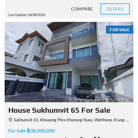
COMPARE
DETAILS
Last Update: 04/08/2026
FOR SALE
House Sukhumvit 65 For Sale
Sukhumvit 65, Khwaeng Phra Khanong Nuea, Watthana, Krung Thep Maha Nakhon 10110, Thailand
For Sale ฿38,000,000