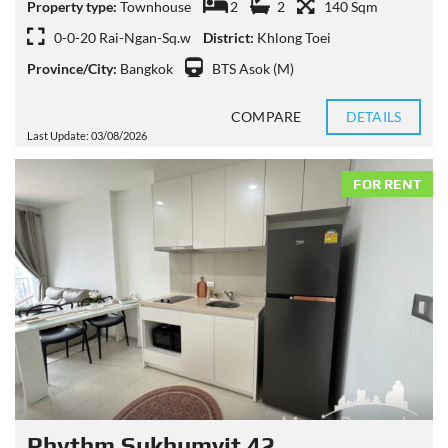
Property type:
Townhouse
2
2
140 Sqm
0-0-20 Rai-Ngan-Sq.w
District:
Khlong Toei
Province/City:
Bangkok
BTS Asok (M)
COMPARE
DETAILS
Last Update: 03/08/2026
FOR RENT
Rhythm Sukhumvit 42