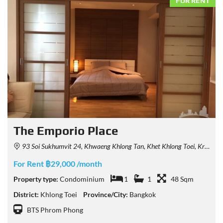
FOR RENT
The Emporio Place
93 Soi Sukhumvit 24, Khwaeng Khlong Tan, Khet Khlong Toei, Krung Thep Maha Nakhon 10110, Thailand
For Rent ฿29,000 /month
Property type:
Condominium
1
1
48 Sqm
District:
Khlong Toei
Province/City:
Bangkok
BTS Phrom Phong