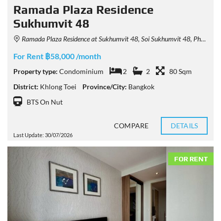
Ramada Plaza Residence
Sukhumvit 48
Ramada Plaza Residence at Sukhumvit 48, Soi Sukhumvit 48, Phra Khanong, Khlong Toei, Bangkok, Thailand
For Rent ฿58,000 /month
Property type:
Condominium
2
2
80 Sqm
District:
Khlong Toei
Province/City:
Bangkok
BTS On Nut
COMPARE
DETAILS
Last Update: 30/07/2026
FOR RENT