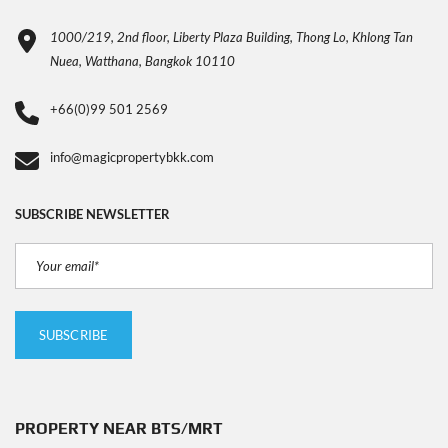
1000/219, 2nd floor, Liberty Plaza Building, Thong Lo, Khlong Tan
Nuea, Watthana, Bangkok 10110
+66(0)99 501 2569
info@magicpropertybkk.com
SUBSCRIBE NEWSLETTER
PROPERTY NEAR BTS/MRT