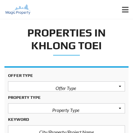
PROPERTIES IN
KHLONG TOEI
OFFER TYPE
Offer Type
PROPERTY TYPE
Property Type
KEYWORD