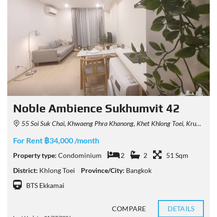
Noble Ambience Sukhumvit 42
55 Soi Suk Chai, Khwaeng Phra Khanong, Khet Khlong Toei, Krung Thep Maha Nakhon 10110, Thailand
For Rent ฿34,000 /month
Property type:
Condominium
2
2
51 Sqm
District:
Khlong Toei
Province/City:
Bangkok
BTS Ekkamai
COMPARE
DETAILS