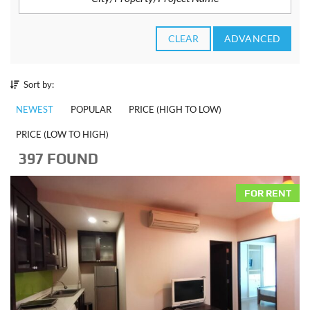
CLEAR
ADVANCED
Sort by:
NEWEST
POPULAR
PRICE (HIGH TO LOW)
PRICE (LOW TO HIGH)
397 FOUND
FOR RENT