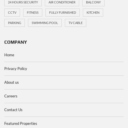
24 HOURS SECURITY
AIR CONDITIONER
BALCONY
CCTV
FITNESS
FULLY FURNISHED
KITCHEN
PARKING
SWIMMING POOL
TV CABLE
COMPANY
Home
Privacy Policy
About us
Careers
Contact Us
Featured Properties