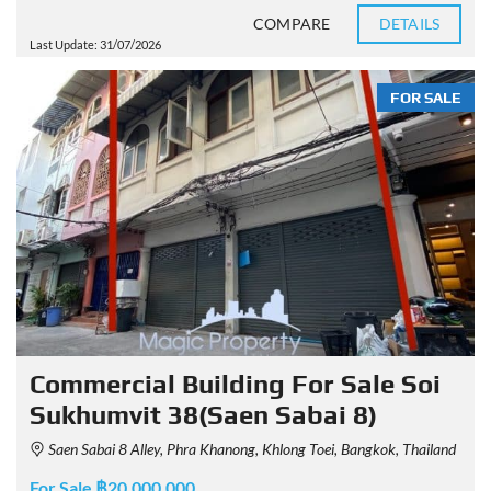
COMPARE
DETAILS
Last Update: 31/07/2026
FOR SALE
Commercial Building For Sale Soi
Sukhumvit 38(Saen Sabai 8)
Saen Sabai 8 Alley, Phra Khanong, Khlong Toei, Bangkok, Thailand
For Sale ฿20,000,000