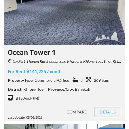
Ocean Tower 1
170/51 Thanon Ratchadaphisek, Khwaeng Khlong Toei, Khet Khlong Toei, Krung Thep Maha Nakhon 10110, Thailand
For Rent ฿141,225 /month
Property type:
Commercial/Office
3
269 Sqm
District:
Khlong Toei
Province/City:
Bangkok
BTS Asok (M)
COMPARE
DETAILS
Last Update: 05/08/2026