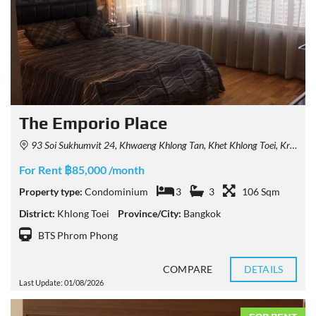
The Emporio Place
93 Soi Sukhumvit 24, Khwaeng Khlong Tan, Khet Khlong Toei, Krung Thep Maha Nakhon 10110, Thailand
For Rent ฿85,000 /month
Property type:
Condominium
3
3
106 Sqm
District:
Khlong Toei
Province/City:
Bangkok
BTS Phrom Phong
COMPARE
DETAILS
Last Update: 01/08/2026