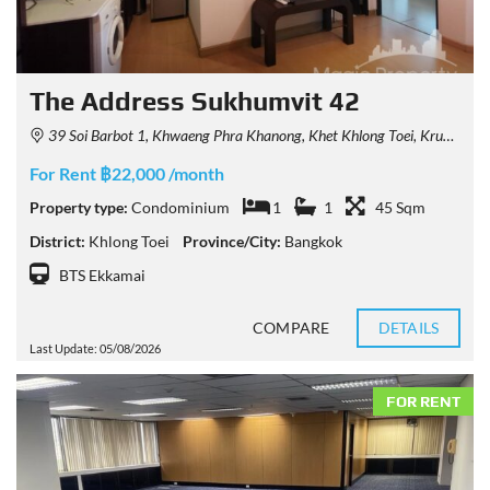
The Address Sukhumvit 42
39 Soi Barbot 1, Khwaeng Phra Khanong, Khet Khlong Toei, Krung Thep Maha Nakhon 10110, Thailand
For Rent ฿22,000 /month
Property type:
Condominium
1
1
45 Sqm
District:
Khlong Toei
Province/City:
Bangkok
BTS Ekkamai
COMPARE
DETAILS
Last Update: 05/08/2026
FOR RENT