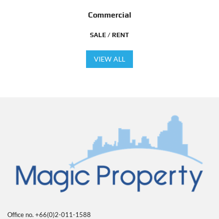
Commercial
SALE / RENT
VIEW ALL
Office no. +66(0)2-011-1588