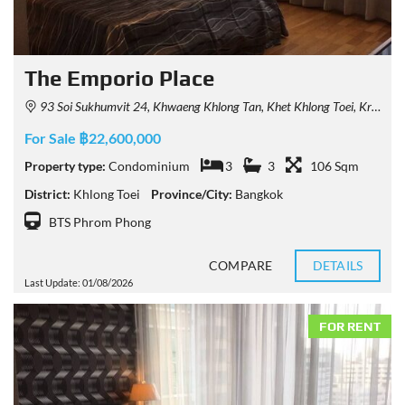
The Emporio Place
93 Soi Sukhumvit 24, Khwaeng Khlong Tan, Khet Khlong Toei, Krung Thep Maha Nakhon 10110, Thailand
For Sale ฿22,600,000
Property type:
Condominium
3
3
106 Sqm
District:
Khlong Toei
Province/City:
Bangkok
BTS Phrom Phong
COMPARE
DETAILS
Last Update: 01/08/2026
FOR RENT