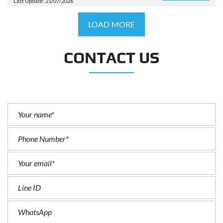
Last Update: 21/07/2026
LOAD MORE
CONTACT US