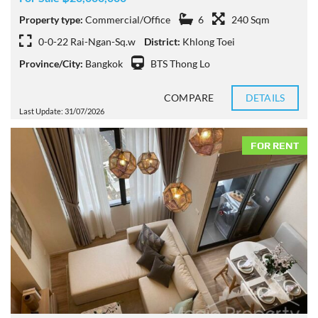
Property type:
Commercial/Office
6
240 Sqm
0-0-22 Rai-Ngan-Sq.w
District:
Khlong Toei
Province/City:
Bangkok
BTS Thong Lo
COMPARE
DETAILS
Last Update: 31/07/2026
FOR RENT