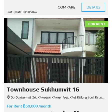
COMPARE
DETAILS
Last Update: 03/08/2026
FOR RENT
Townhouse Sukhumvit 16
Soi Sukhumvit 16, Khwaeng Khlong Toei, Khet Khlong Toei, Krung Thep Maha Nakhon 10110, Thailand
For Rent ฿50,000 /month