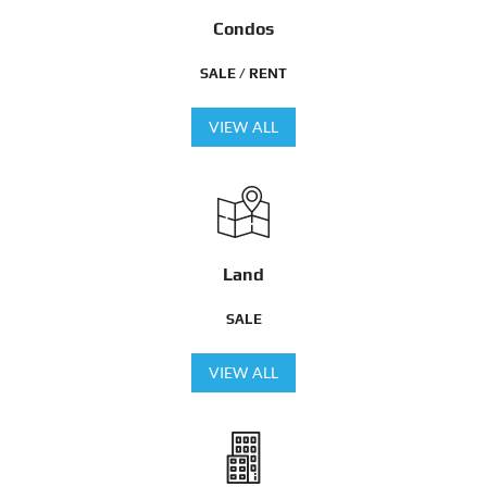
Condos
SALE / RENT
VIEW ALL
Land
SALE
VIEW ALL