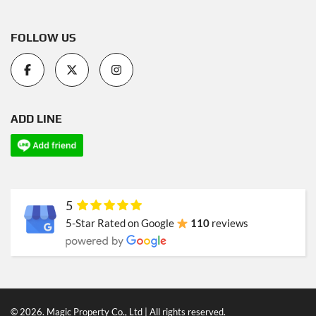
FOLLOW US
ADD LINE
5
5-Star Rated on Google
110
reviews
© 2026. Magic Property Co., Ltd | All rights reserved.