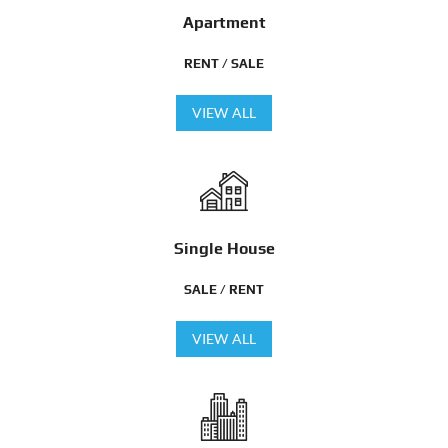
Apartment
RENT / SALE
VIEW ALL
Single House
SALE / RENT
VIEW ALL