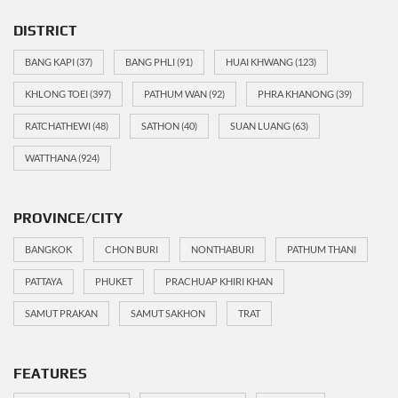
DISTRICT
BANG KAPI
(37)
BANG PHLI
(91)
HUAI KHWANG
(123)
KHLONG TOEI
(397)
PATHUM WAN
(92)
PHRA KHANONG
(39)
RATCHATHEWI
(48)
SATHON
(40)
SUAN LUANG
(63)
WATTHANA
(924)
PROVINCE/CITY
BANGKOK
CHON BURI
NONTHABURI
PATHUM THANI
PATTAYA
PHUKET
PRACHUAP KHIRI KHAN
SAMUT PRAKAN
SAMUT SAKHON
TRAT
FEATURES