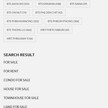
BTS ASOK (M)
(101)
BTS EKKAMAI
(448)
BTS NANA
(39)
BTS ON NUT
(74)
BTS PHLOEN CHIT
(42)
BTS PHRA KHANONG
(102)
BTS PHROM PHONG
(306)
BTS THONG LO
(466)
MRT PHETCHABURI
(69)
MRT PHRA RAM 9
(46)
SEARCH RESULT
FOR SALE
FOR RENT
CONDO FOR SALE
HOUSE FOR SALE
TOWNHOUSE FOR SALE
LAND FOR SALE