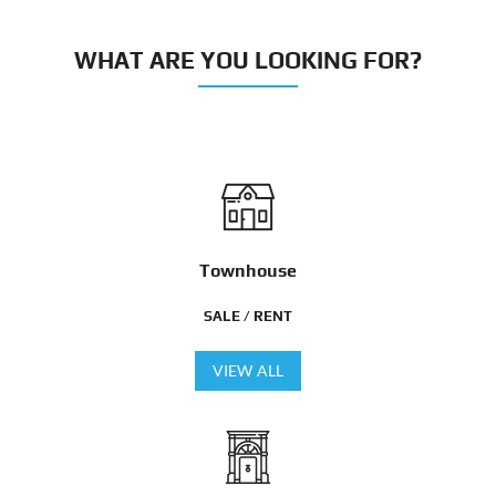
WHAT ARE YOU LOOKING FOR?
Townhouse
SALE / RENT
VIEW ALL