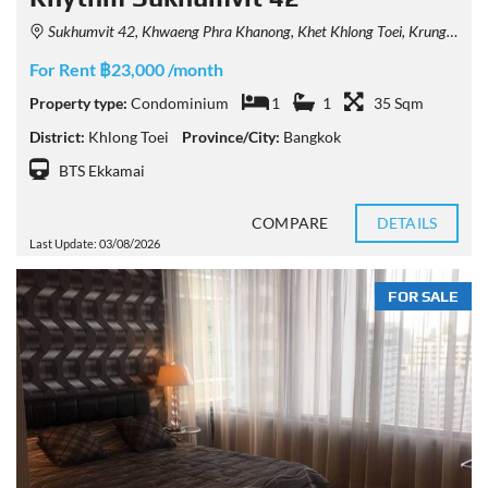
Sukhumvit 42, Khwaeng Phra Khanong, Khet Khlong Toei, Krung Thep Maha Nakhon 10110, Thailand
For Rent ฿23,000 /month
Property type:
Condominium
1
1
35 Sqm
District:
Khlong Toei
Province/City:
Bangkok
BTS Ekkamai
COMPARE
DETAILS
Last Update: 03/08/2026
FOR SALE