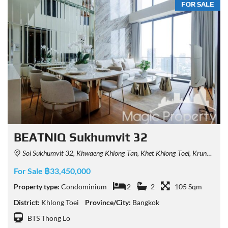
FOR SALE
BEATNIQ Sukhumvit 32
Soi Sukhumvit 32, Khwaeng Khlong Tan, Khet Khlong Toei, Krung Thep Maha Nakhon 10110, Thailand
For Sale ฿33,450,000
Property type:
Condominium
2
2
105 Sqm
District:
Khlong Toei
Province/City:
Bangkok
BTS Thong Lo