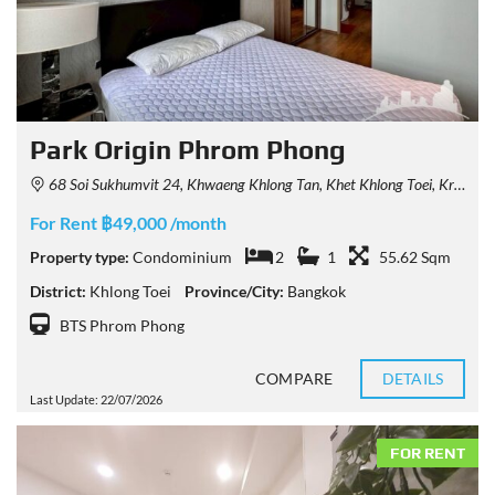
Park Origin Phrom Phong
68 Soi Sukhumvit 24, Khwaeng Khlong Tan, Khet Khlong Toei, Krung Thep Maha Nakhon 10110, Thailand
For Rent ฿49,000 /month
Property type:
Condominium
2
1
55.62 Sqm
District:
Khlong Toei
Province/City:
Bangkok
BTS Phrom Phong
COMPARE
DETAILS
Last Update: 22/07/2026
FOR RENT