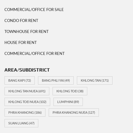
COMMERCIAL/OFFICE FOR SALE
CONDO FOR RENT
TOWNHOUSE FOR RENT
HOUSE FOR RENT
COMMERCIAL/OFFICE FOR RENT
AREA/SUBDISTRICT
BANG KAPI
(72)
BANG PHLI YAI
(49)
KHLONG TAN
(171)
KHLONG TAN NUEA
(691)
KHLONG TOEI
(38)
KHLONG TOEI NUEA
(102)
LUMPHINI
(89)
PHRA KHANONG
(186)
PHRA KHANONG NUEA
(127)
SUAN LUANG
(47)