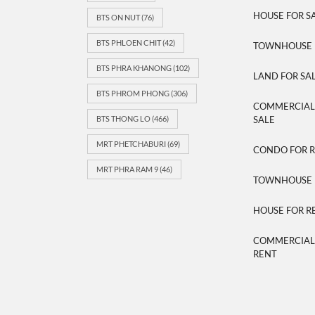
HOUSE FOR S
BTS ON NUT
(76)
BTS PHLOEN CHIT
(42)
TOWNHOUSE 
BTS PHRA KHANONG
(102)
LAND FOR SA
BTS PHROM PHONG
(306)
COMMERCIAL/
BTS THONG LO
(466)
SALE
MRT PHETCHABURI
(69)
CONDO FOR 
MRT PHRA RAM 9
(46)
TOWNHOUSE 
HOUSE FOR R
COMMERCIAL/
RENT