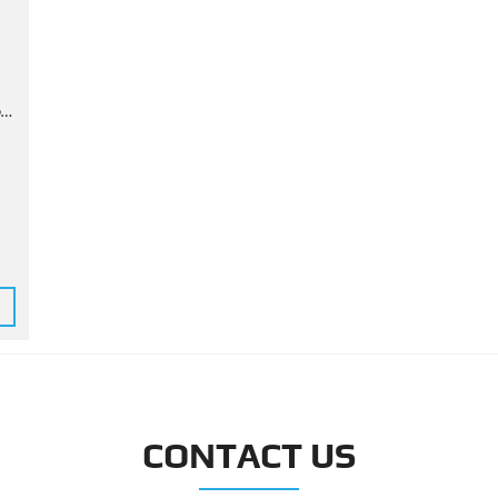
d
CONTACT US