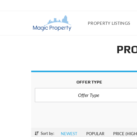
PROPERTY LISTINGS
PRO
OFFER TYPE
Offer Type
Sort by:
NEWEST
POPULAR
PRICE (HIGH