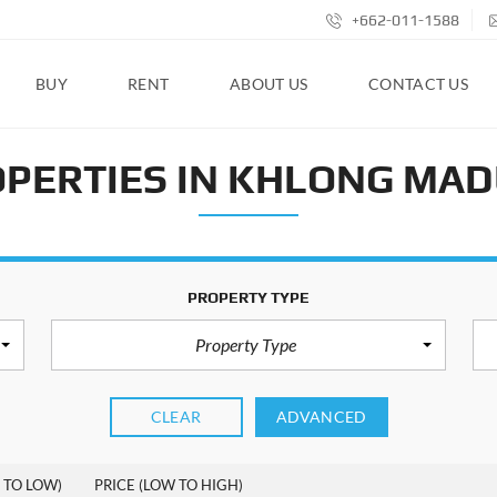
+662-011-1588
BUY
RENT
ABOUT US
CONTACT US
PERTIES IN KHLONG MA
PROPERTY TYPE
Property Type
CLEAR
ADVANCED
 TO LOW)
PRICE (LOW TO HIGH)