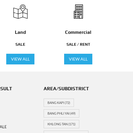
Land
Commercial
SALE
SALE / RENT
VIEW ALL
VIEW ALL
ESULT
AREA/SUBDISTRICT
BANG KAPI
(72)
BANG PHLI YAI
(49)
KHLONG TAN
(171)
ALE