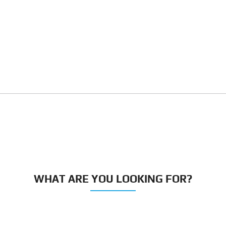
WHAT ARE YOU LOOKING FOR?