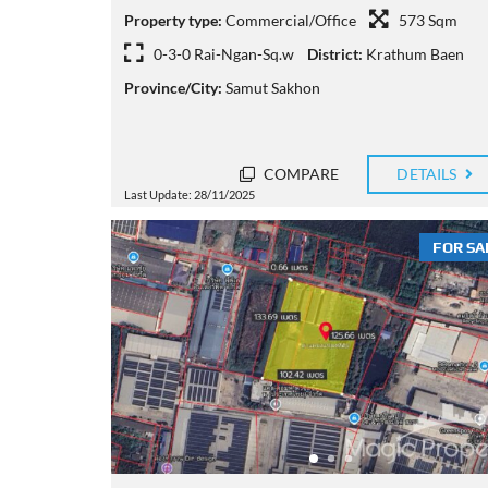
Property type:
Commercial/Office
573 Sqm
0-3-0 Rai-Ngan-Sq.w
District:
Krathum Baen
Province/City:
Samut Sakhon
COMPARE
DETAILS
Last Update: 28/11/2025
FOR SA