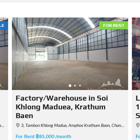
LE
FOR RENT
Factory/Warehouse in Soi
L
Khlong Maduea, Krathum
1
Baen
d
3, Tambon Khlong Madua, Amphoe Krathum Baen, Chang Wat Samut Sakhon 74110, Thailand
For Rent ฿85,000 /month
F