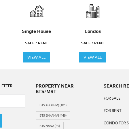
Single House
Condos
SALE / RENT
SALE / RENT
VIEW ALL
VIEW ALL
PROPERTY NEAR
SEARCH R
LETTER
BTS/MRT
FOR SALE
BTS ASOK (M)
(101)
FOR RENT
BTS EKKAMAI
(448)
CONDO FOR S
BTS NANA
(39)