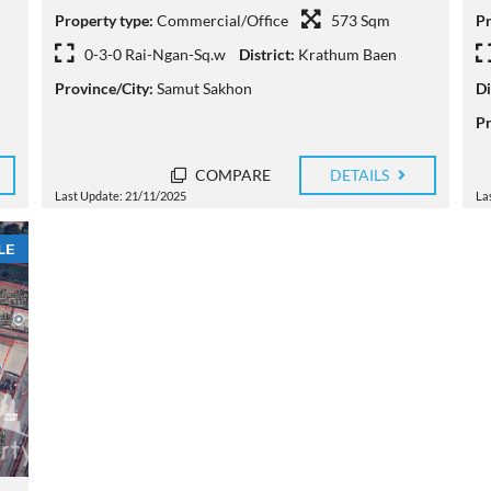
Property type:
Commercial/Office
573 Sqm
Pr
0-3-0 Rai-Ngan-Sq.w
District:
Krathum Baen
Province/City:
Samut Sakhon
Di
Pr
COMPARE
DETAILS
Last Update: 21/11/2025
La
LE