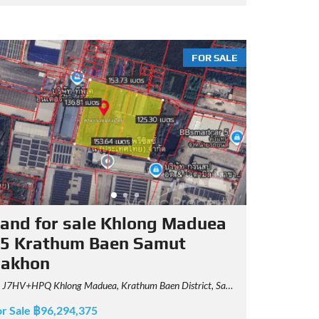
FOR SALE
and for sale Khlong Maduea
5 Krathum Baen Samut
Sakhon
J7HV+HPQ Khlong Maduea, Krathum Baen District, Samut Sakhon
or Sale ฿96,294,375