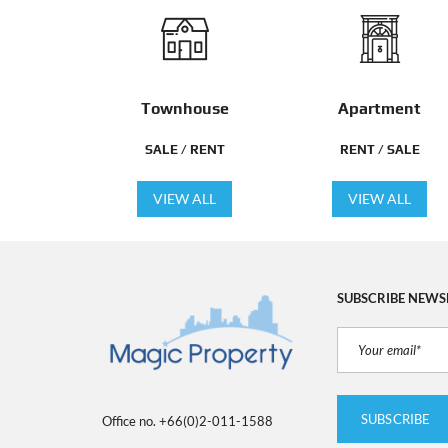
Townhouse
Apartment
SALE / RENT
RENT / SALE
VIEW ALL
VIEW ALL
SUBSCRIBE NEWS
Office no. +66(0)2-011-1588