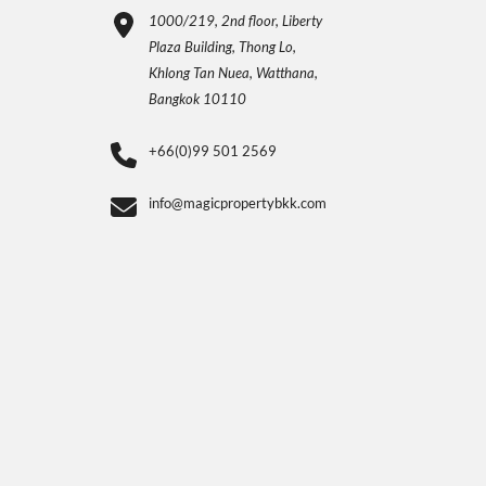
1000/219, 2nd floor, Liberty
Plaza Building, Thong Lo,
Khlong Tan Nuea, Watthana,
Bangkok 10110
+66(0)99 501 2569
info@magicpropertybkk.com