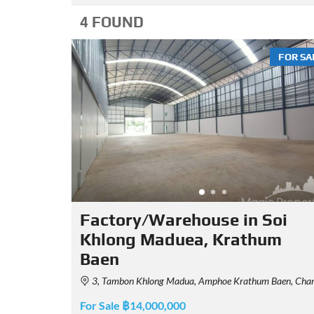
4 FOUND
FOR SA
Factory/Warehouse in Soi
Khlong Maduea, Krathum
Baen
3, Tambon Khlong Madua, Amphoe Krathum Baen, Chang Wat Samut Sakhon 74110, Thailan
For Sale ฿14,000,000