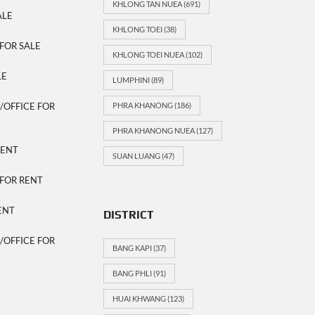
KHLONG TAN NUEA
(691)
ALE
KHLONG TOEI
(38)
FOR SALE
KHLONG TOEI NUEA
(102)
LE
LUMPHINI
(89)
OFFICE FOR
PHRA KHANONG
(186)
PHRA KHANONG NUEA
(127)
RENT
SUAN LUANG
(47)
FOR RENT
ENT
DISTRICT
OFFICE FOR
BANG KAPI
(37)
BANG PHLI
(91)
HUAI KHWANG
(123)