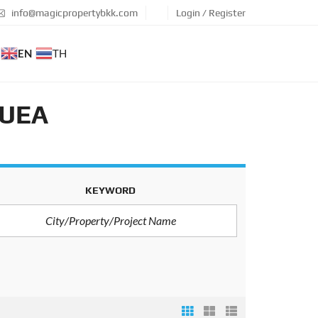
info@magicpropertybkk.com
Login / Register
EN
TH
DUEA
KEYWORD