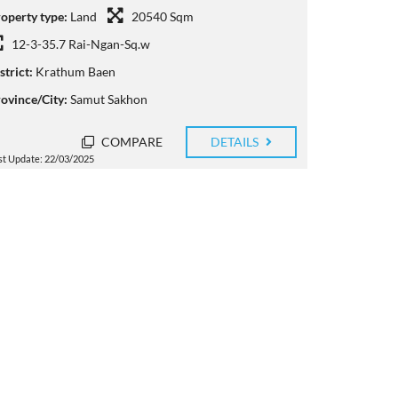
operty type:
Land
20540 Sqm
12-3-35.7 Rai-Ngan-Sq.w
strict:
Krathum Baen
ovince/City:
Samut Sakhon
COMPARE
DETAILS
st Update: 22/03/2025