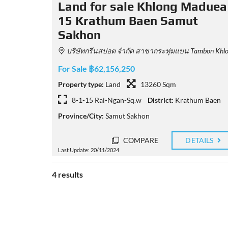
Land for sale Khlong Maduea
15 Krathum Baen Samut
Sakhon
บริษัทกรีนสปอต จำกัด สาขากระทุ่มแบน Tambon Khlong Madua, Amphoe Krathum Baen, Chang Wat Samut Sakhon 74110, Thailan
For Sale ฿62,156,250
Property type:
Land
13260 Sqm
8-1-15 Rai-Ngan-Sq.w
District:
Krathum Baen
Province/City:
Samut Sakhon
COMPARE
DETAILS
Last Update: 20/11/2024
4 results