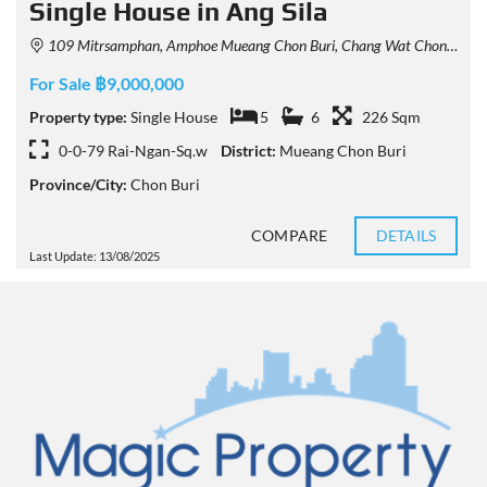
Single House in Ang Sila
109 Mitrsamphan, Amphoe Mueang Chon Buri, Chang Wat Chon Buri 20130, Thailand
For Sale ฿9,000,000
Property type:
Single House
5
6
226 Sqm
0-0-79 Rai-Ngan-Sq.w
District:
Mueang Chon Buri
Province/City:
Chon Buri
COMPARE
DETAILS
Last Update: 13/08/2025