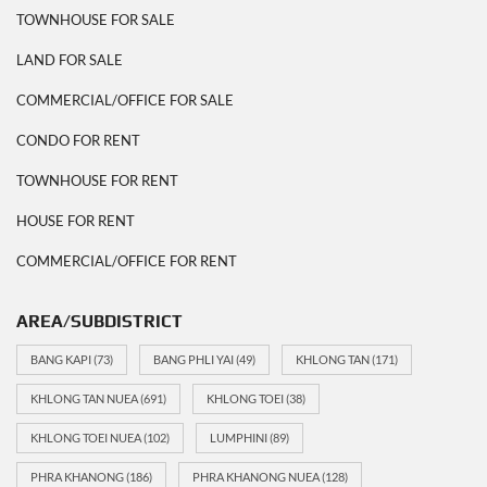
TOWNHOUSE FOR SALE
LAND FOR SALE
COMMERCIAL/OFFICE FOR SALE
CONDO FOR RENT
TOWNHOUSE FOR RENT
HOUSE FOR RENT
COMMERCIAL/OFFICE FOR RENT
AREA/SUBDISTRICT
BANG KAPI
(73)
BANG PHLI YAI
(49)
KHLONG TAN
(171)
KHLONG TAN NUEA
(691)
KHLONG TOEI
(38)
KHLONG TOEI NUEA
(102)
LUMPHINI
(89)
PHRA KHANONG
(186)
PHRA KHANONG NUEA
(128)