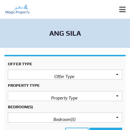
ANG SILA
OFFER TYPE
Offer Type
PROPERTY TYPE
Property Type
BEDROOM(S)
Bedroom(s)