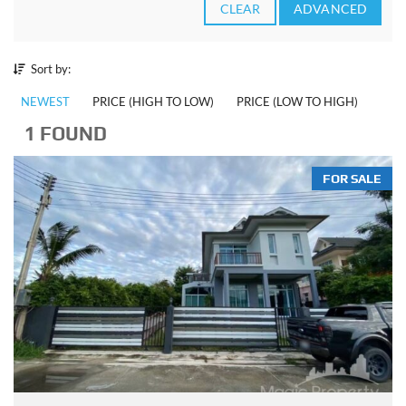
CLEAR
ADVANCED
Sort by:
NEWEST
PRICE (HIGH TO LOW)
PRICE (LOW TO HIGH)
1 FOUND
FOR SALE