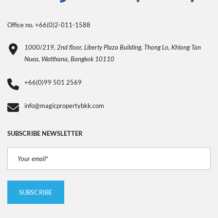
Office no. +66(0)2-011-1588
1000/219, 2nd floor, Liberty Plaza Building, Thong Lo, Khlong Tan
Nuea, Watthana, Bangkok 10110
+66(0)99 501 2569
info@magicpropertybkk.com
SUBSCRIBE NEWSLETTER