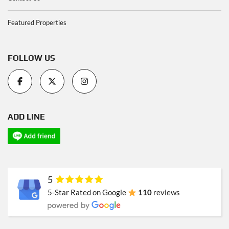
Featured Properties
FOLLOW US
ADD LINE
5
5-Star Rated on Google
110
reviews