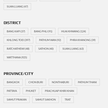
SUAN LUANG
(47)
DISTRICT
BANG KAPI
(37)
BANG PHLI
(91)
HUAI KHWANG
(124)
KHLONG TOEI
(397)
PATHUM WAN
(92)
PHRA KHANONG
(39)
RATCHATHEWI
(48)
SATHON
(40)
SUAN LUANG
(63)
WATTHANA
(925)
PROVINCE/CITY
BANGKOK
CHON BURI
NONTHABURI
PATHUM THANI
PATTAYA
PHUKET
PRACHUAP KHIRI KHAN
SAMUT PRAKAN
SAMUT SAKHON
TRAT