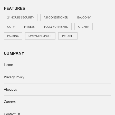
FEATURES
24 HOURS SECURITY
AIR CONDITIONER
BALCONY
CCTV
FITNESS
FULLY FURNISHED
KITCHEN
PARKING
SWIMMING POOL
TV CABLE
COMPANY
Home
Privacy Policy
About us
Careers
Contact Us