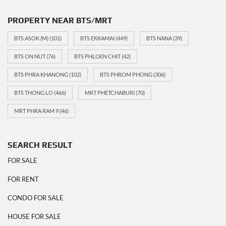
PROPERTY NEAR BTS/MRT
BTS ASOK (M)
(101)
BTS EKKAMAI
(449)
BTS NANA
(39)
BTS ON NUT
(76)
BTS PHLOEN CHIT
(42)
BTS PHRA KHANONG
(102)
BTS PHROM PHONG
(306)
BTS THONG LO
(466)
MRT PHETCHABURI
(70)
MRT PHRA RAM 9
(46)
SEARCH RESULT
FOR SALE
FOR RENT
CONDO FOR SALE
HOUSE FOR SALE