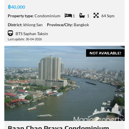
฿40,000
Property type:
Condominium
1
1
64 Sqm
District:
khlong San
Province/City:
Bangkok
BTS Saphan Taksin
Last update: 30-04-2026
NOT AVAILABLE!
Baan Chao Praya Condominium