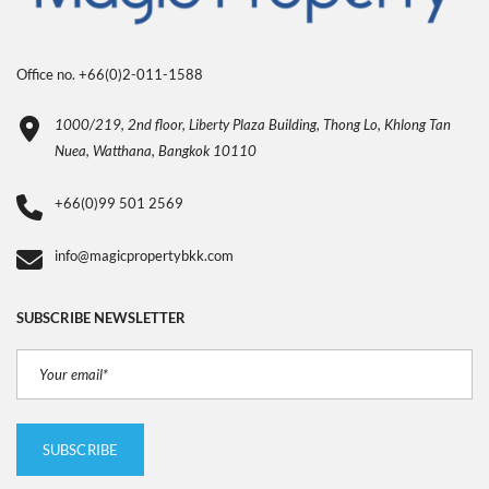
Office no. +66(0)2-011-1588
1000/219, 2nd floor, Liberty Plaza Building, Thong Lo, Khlong Tan
Nuea, Watthana, Bangkok 10110
+66(0)99 501 2569
info@magicpropertybkk.com
SUBSCRIBE NEWSLETTER