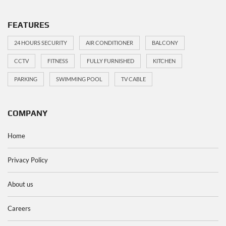
FEATURES
24 HOURS SECURITY
AIR CONDITIONER
BALCONY
CCTV
FITNESS
FULLY FURNISHED
KITCHEN
PARKING
SWIMMING POOL
TV CABLE
COMPANY
Home
Privacy Policy
About us
Careers