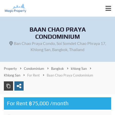
BAAN CHAO PRAYA
CONDOMINIUM
Ban Chao Praya Condo, Soi Somdet Chao Phraya 17,
Khlong San, Bangkok, Thailand
Property
Condominium
Bangkok
khlong San
Khlong San
For Rent
Baan Chao Praya Condominium
For Rent ฿75,000 /month