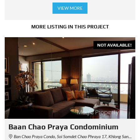
VIEW MORE
MORE LISTING IN THIS PROJECT
NOT AVAILABLE!
Baan Chao Praya Condominium
Ban Chao Praya Condo, Soi Somdet Chao Phraya 17, Khlong San, Bangkok, Thailand