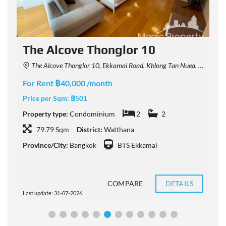
The Alcove Thonglor 10
The Alcove Thonglor 10, Ekkamai Road, Khlong Tan Nuea, Watthana, Bangkok, Thailand
For Rent ฿40,000 /month
F
Price per Sqm:
฿501
P
Property type:
Condominium
2
2
P
79.79 Sqm
District:
Watthana
Province/City:
Bangkok
BTS Ekkamai
P
COMPARE
DETAILS
Last update: 31-07-2026
L