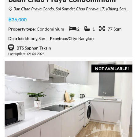
Ban Chao Praya Condo, Soi Somdet Chao Phraya 17, Khlong San, Bangkok, Thailand
฿36,000
Property type:
Condominium
2
1
77 Sqm
District:
khlong San
Province/City:
Bangkok
BTS Saphan Taksin
Last update: 09-04-2025
NOT AVAILABLE!