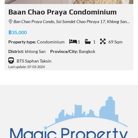
Baan Chao Praya Condominium
Ban Chao Praya Condo, Soi Somdet Chao Phraya 17, Khlong San, Bangkok, Thailand
฿35,000
Property type:
Condominium
1
1
69 Sqm
District:
khlong San
Province/City:
Bangkok
BTS Saphan Taksin
Last update: 07-03-2024