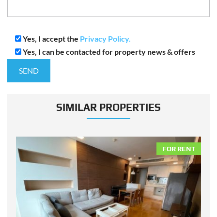
Yes, I accept the
Privacy Policy.
Yes, I can be contacted for property news & offers
SIMILAR PROPERTIES
NT
FOR RENT