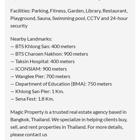
Facilities: Parking, Fitness, Garden, Library, Restaurant,
Playground, Sauna, Swimming pool, CCTV and 24-hour
security
Nearby Landmarks:
— BTS Khlong San: 400 meters
— BTS Charoen Nakhon: 900 meters
— Taksin Hospital: 400 meters
— ICONSIAM: 900 meters
— Wanglee Pier: 700 meters
— Department of Education (BMA): 750 meters
— Khlong San Pier: 1 Km.
— Sena Fest: 1.8 Km.
Magic Property is a trusted real estate agency based in
Bangkok, Thailand. We specialize in helping clients buy,
sell, and rent properties in Thailand. For more details,
please contact us