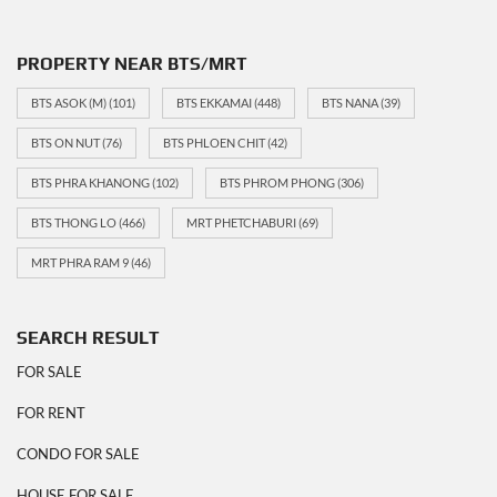
PROPERTY NEAR BTS/MRT
BTS ASOK (M)
(101)
BTS EKKAMAI
(448)
BTS NANA
(39)
BTS ON NUT
(76)
BTS PHLOEN CHIT
(42)
BTS PHRA KHANONG
(102)
BTS PHROM PHONG
(306)
BTS THONG LO
(466)
MRT PHETCHABURI
(69)
MRT PHRA RAM 9
(46)
SEARCH RESULT
FOR SALE
FOR RENT
CONDO FOR SALE
HOUSE FOR SALE