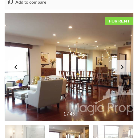
Add to compare
FOR RENT
1
/
45