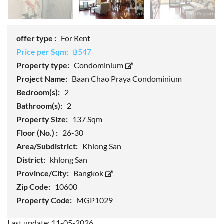
offer type :
For Rent
Price per Sqm:
฿547
Property type:
Condominium
Project Name:
Baan Chao Praya Condominium
Bedroom(s):
2
Bathroom(s):
2
Property Size:
137 Sqm
Floor (No.) :
26-30
Area/Subdistrict:
Khlong San
District:
khlong San
Province/City:
Bangkok
Zip Code:
10600
Property Code:
MGP1029
Last update: 11-05-2026