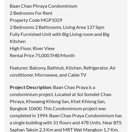
Baan Chao Phraya Condominium
2 Bedrooms For Rent
Property Code MGP1029
2 Bedrooms 2 Bathrooms, Living Area 137 Sqm
Fully Furnished Unit with Big Living room and Big
Kitchen
High Floor, River View
Rental Price 75,000.THB/Month
Features: Balcony, Bathtub, Kitchen, Refrigerator, Air
conditioner, Microwave, and Cable TV
Project Description:
Baan Chao Praya is a
condominium project.
Located
at Soi Somdet Chao
Phraya, Khwaeng Khlong San, Khet Khlong San,
Bangkok 10600. This Condominium project was
completed in 1994. Baan Chao Praya Condominium has
a single building with 31 floors and 478 Units. Near BTS
Saphan Taksin 2.3 Km and MRT Wat Mangkon 1.7 Km.