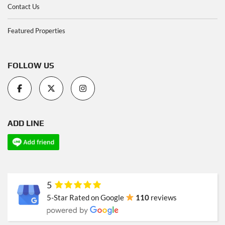
Contact Us
Featured Properties
FOLLOW US
ADD LINE
5
5-Star Rated on Google
110
reviews