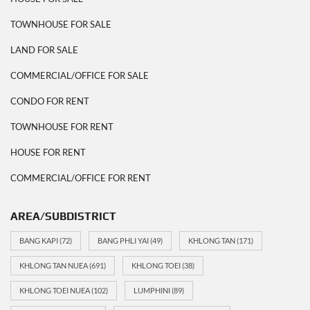
TOWNHOUSE FOR SALE
LAND FOR SALE
COMMERCIAL/OFFICE FOR SALE
CONDO FOR RENT
TOWNHOUSE FOR RENT
HOUSE FOR RENT
COMMERCIAL/OFFICE FOR RENT
AREA/SUBDISTRICT
BANG KAPI
(72)
BANG PHLI YAI
(49)
KHLONG TAN
(171)
KHLONG TAN NUEA
(691)
KHLONG TOEI
(38)
KHLONG TOEI NUEA
(102)
LUMPHINI
(89)