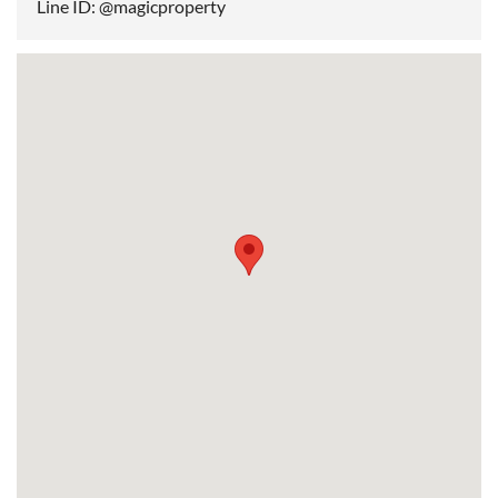
Line ID: @magicproperty