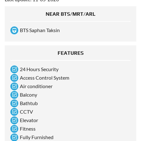
NEAR BTS/MRT/ARL
BTS Saphan Taksin
FEATURES
24 Hours Security
Access Control System
Air conditioner
Balcony
Bathtub
CCTV
Elevator
Fitness
Fully Furnished