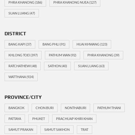
PHRA KHANONG
(186)
PHRA KHANONG NUEA
(127)
SUAN LUANG
(47)
DISTRICT
BANG KAPI
(37)
BANG PHLI
(91)
HUAI KHWANG
(123)
KHLONG TOEI
(397)
PATHUM WAN
(92)
PHRA KHANONG
(39)
RATCHATHEWI
(48)
SATHON
(40)
SUAN LUANG
(63)
WATTHANA
(924)
PROVINCE/CITY
BANGKOK
CHON BURI
NONTHABURI
PATHUM THANI
PATTAYA
PHUKET
PRACHUAP KHIRI KHAN
SAMUT PRAKAN
SAMUT SAKHON
TRAT