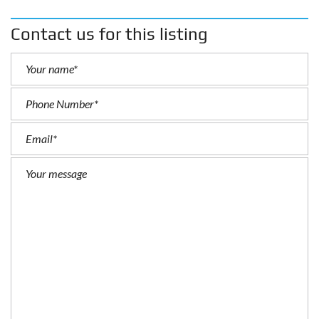
Contact us for this listing