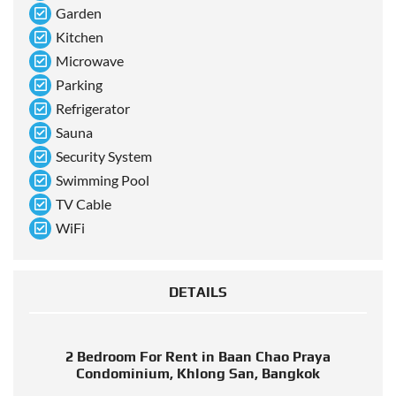
Garden
Kitchen
Microwave
Parking
Refrigerator
Sauna
Security System
Swimming Pool
TV Cable
WiFi
DETAILS
2 Bedroom For Rent in Baan Chao Praya
Condominium, Khlong San, Bangkok