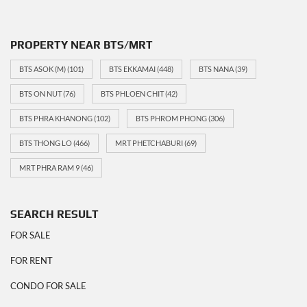
PROPERTY NEAR BTS/MRT
BTS ASOK (M)
(101)
BTS EKKAMAI
(448)
BTS NANA
(39)
BTS ON NUT
(76)
BTS PHLOEN CHIT
(42)
BTS PHRA KHANONG
(102)
BTS PHROM PHONG
(306)
BTS THONG LO
(466)
MRT PHETCHABURI
(69)
MRT PHRA RAM 9
(46)
SEARCH RESULT
FOR SALE
FOR RENT
CONDO FOR SALE