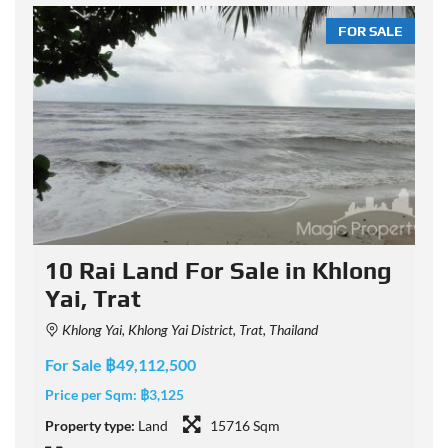
LE
FOR SALE
10 Rai Land For Sale in Khlong
Yai, Trat
Khlong Yai, Khlong Yai District, Trat, Thailand
For Sale ฿49,112,500
F
Price per Sqm:
฿3,125
P
Property type:
Land
15716 Sqm
P