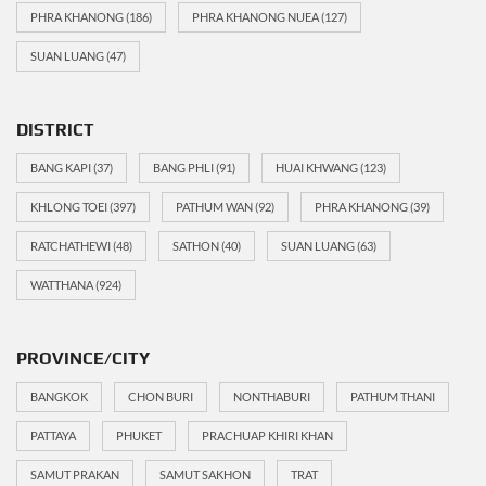
PHRA KHANONG
(186)
PHRA KHANONG NUEA
(127)
SUAN LUANG
(47)
DISTRICT
BANG KAPI
(37)
BANG PHLI
(91)
HUAI KHWANG
(123)
KHLONG TOEI
(397)
PATHUM WAN
(92)
PHRA KHANONG
(39)
RATCHATHEWI
(48)
SATHON
(40)
SUAN LUANG
(63)
WATTHANA
(924)
PROVINCE/CITY
BANGKOK
CHON BURI
NONTHABURI
PATHUM THANI
PATTAYA
PHUKET
PRACHUAP KHIRI KHAN
SAMUT PRAKAN
SAMUT SAKHON
TRAT