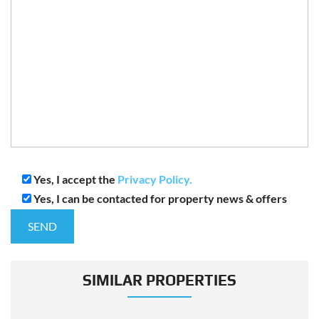
Yes, I accept the
Privacy Policy.
Yes, I can be contacted for property news & offers
SIMILAR PROPERTIES