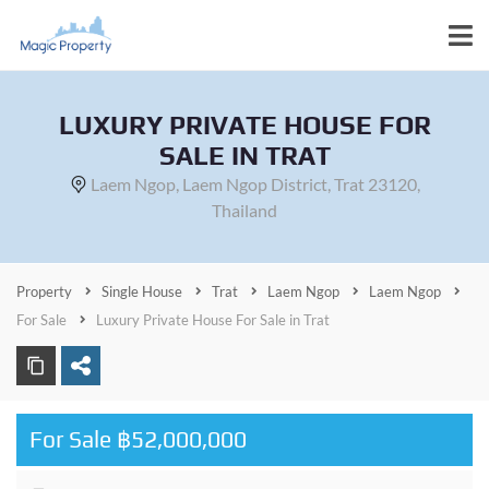
LUXURY PRIVATE HOUSE FOR
SALE IN TRAT
Laem Ngop, Laem Ngop District, Trat 23120,
Thailand
Property
Single House
Trat
Laem Ngop
Laem Ngop
For Sale
Luxury Private House For Sale in Trat
For Sale ฿52,000,000