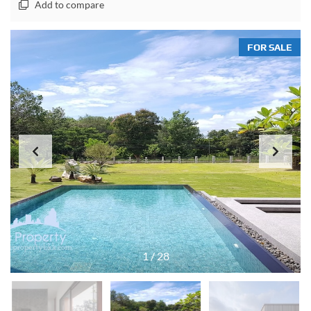
Add to compare
FOR SALE
1
/
28