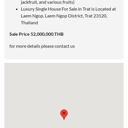
jackfruit, and various fruits)
Luxury Single House For Sale in Trat is
Located
at
Laem Ngop, Laem Ngop District, Trat 23120,
Thailand
Sale Price 52,000,000.THB
for more details please contact us