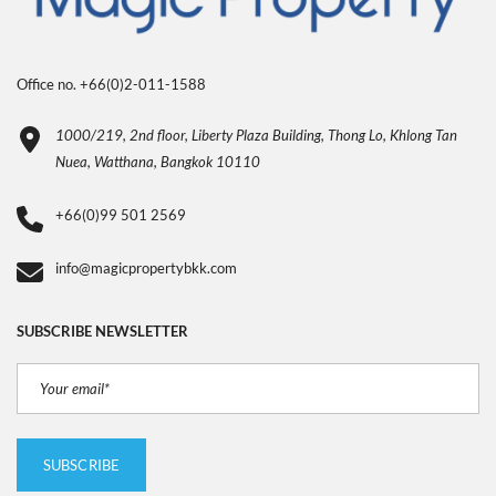
Office no. +66(0)2-011-1588
1000/219, 2nd floor, Liberty Plaza Building, Thong Lo, Khlong Tan
Nuea, Watthana, Bangkok 10110
+66(0)99 501 2569
info@magicpropertybkk.com
SUBSCRIBE NEWSLETTER