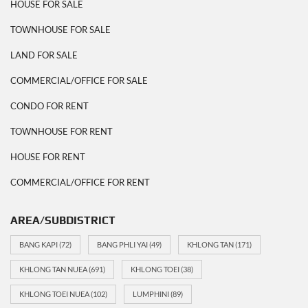
HOUSE FOR SALE
TOWNHOUSE FOR SALE
LAND FOR SALE
COMMERCIAL/OFFICE FOR SALE
CONDO FOR RENT
TOWNHOUSE FOR RENT
HOUSE FOR RENT
COMMERCIAL/OFFICE FOR RENT
AREA/SUBDISTRICT
BANG KAPI
(72)
BANG PHLI YAI
(49)
KHLONG TAN
(171)
KHLONG TAN NUEA
(691)
KHLONG TOEI
(38)
KHLONG TOEI NUEA
(102)
LUMPHINI
(89)