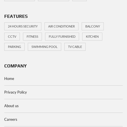
FEATURES
24 HOURS SECURITY
AIR CONDITIONER
BALCONY
CCTV
FITNESS
FULLY FURNISHED
KITCHEN
PARKING
SWIMMING POOL
TV CABLE
COMPANY
Home
Privacy Policy
About us
Careers