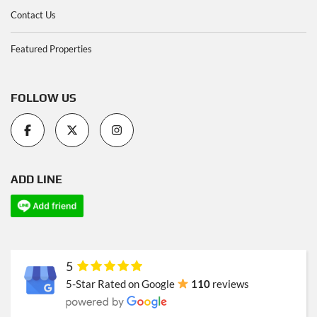
Contact Us
Featured Properties
FOLLOW US
ADD LINE
5
5-Star Rated on Google
110
reviews