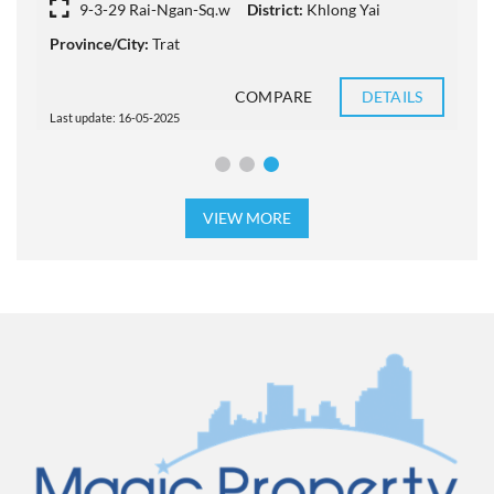
9-3-29 Rai-Ngan-Sq.w
District:
Khlong Yai
Province/City:
Trat
D
COMPARE
DETAILS
Last update: 16-05-2025
L
VIEW MORE