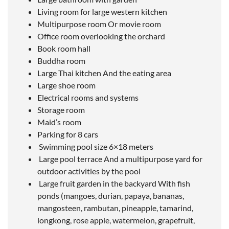
Living room for large western kitchen
Multipurpose room Or movie room
Office room overlooking the orchard
Book room hall
Buddha room
Large Thai kitchen And the eating area
Large shoe room
Electrical rooms and systems
Storage room
Maid’s room
Parking for 8 cars
Swimming pool size 6×18 meters
Large pool terrace And a multipurpose yard for
outdoor activities by the pool
Large fruit garden in the backyard With fish
ponds (mangoes, durian, papaya, bananas,
mangosteen, rambutan, pineapple, tamarind,
longkong, rose apple, watermelon, grapefruit,