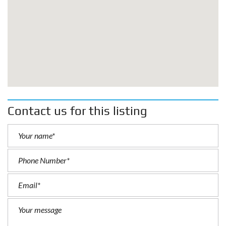
Contact us for this listing