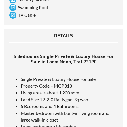
Swimming Pool
TV Cable
DETAILS
5 Bedrooms Single Private & Luxury House For
Sale in Laem Ngop, Trat 23120
Single Private & Luxury House For Sale
Property Code – MGP313
Living area is about 1,200 sqm.
Land Size 12-2-0 Rai-Ngan-Sq.wah
5 Bedrooms and 4 Bathrooms
Master bedroom with built-in living room and
large walk-in closet
Large bathroom with garden