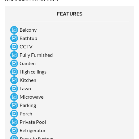
FEATURES
Balcony
Bathtub
CCTV
Fully Furnished
Garden
High ceilings
Kitchen
Lawn
Microwave
Parking
Porch
Private Pool
Refrigerator
Security System