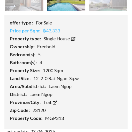
offer type :
For Sale
Price per Sqm:
฿43,333
Property type:
Single House
Ownership:
Freehold
Bedroom(s):
5
Bathroom(s):
4
Property Size:
1200 Sqm
Land Size:
12-2-0 Rai-Ngan-Sq.w
Area/Subdistrict:
Laem Ngop
District:
Laem Ngop
Province/City:
Trat
Zip Code:
23120
Property Code:
MGP313
Last update: 23-06-2025