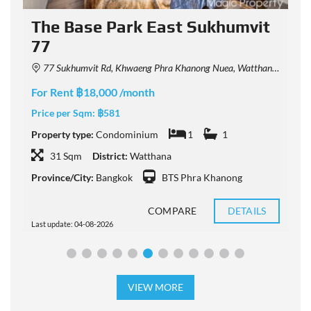
The Base Park East Sukhumvit
77
77 Sukhumvit Rd, Khwaeng Phra Khanong Nuea, Watthana, Krung Thep Maha Nakhon 10110, Thailand
F
For Rent ฿18,000 /month
P
Price per Sqm:
฿581
P
Property type:
Condominium
1
1
31 Sqm
District:
Watthana
P
Province/City:
Bangkok
BTS Phra Khanong
COMPARE
DETAILS
Last update: 04-08-2026
L
VIEW MORE