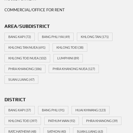
COMMERCIAL/OFFICE FOR RENT
AREA/SUBDISTRICT
BANG KAPI
(72)
BANG PHLI YAI
(49)
KHLONG TAN
(171)
KHLONG TAN NUEA
(691)
KHLONG TOEI
(38)
KHLONG TOEI NUEA
(102)
LUMPHINI
(89)
PHRA KHANONG
(186)
PHRA KHANONG NUEA
(127)
SUAN LUANG
(47)
DISTRICT
BANG KAPI
(37)
BANG PHLI
(91)
HUAI KHWANG
(123)
KHLONG TOEI
(397)
PATHUM WAN
(92)
PHRA KHANONG
(39)
RATCHATHEWI
(48)
SATHON
(40)
SUAN LUANG
(63)