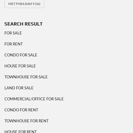
MRT PHRA RAM 9
(46)
SEARCH RESULT
FOR SALE
FOR RENT
CONDO FOR SALE
HOUSE FOR SALE
TOWNHOUSE FOR SALE
LAND FOR SALE
COMMERCIAL/OFFICE FOR SALE
CONDO FOR RENT
TOWNHOUSE FOR RENT
HOUSE FOR RENT