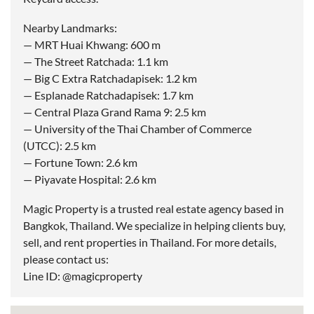
Nearby Landmarks:
— MRT Huai Khwang: 600 m
— The Street Ratchada: 1.1 km
— Big C Extra Ratchadapisek: 1.2 km
— Esplanade Ratchadapisek: 1.7 km
— Central Plaza Grand Rama 9: 2.5 km
— University of the Thai Chamber of Commerce
(UTCC): 2.5 km
— Fortune Town: 2.6 km
— Piyavate Hospital: 2.6 km
Magic Property is a trusted real estate agency based in
Bangkok, Thailand. We specialize in helping clients buy,
sell, and rent properties in Thailand. For more details,
please contact us:
Line ID: @magicproperty