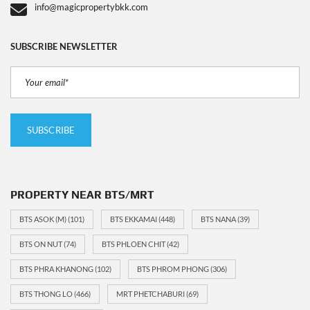
info@magicpropertybkk.com
SUBSCRIBE NEWSLETTER
PROPERTY NEAR BTS/MRT
BTS ASOK (M)
(101)
BTS EKKAMAI
(448)
BTS NANA
(39)
BTS ON NUT
(74)
BTS PHLOEN CHIT
(42)
BTS PHRA KHANONG
(102)
BTS PHROM PHONG
(306)
BTS THONG LO
(466)
MRT PHETCHABURI
(69)