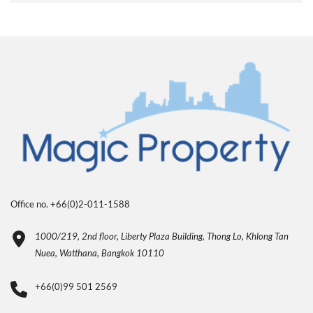
Office no. +66(0)2-011-1588
1000/219, 2nd floor, Liberty Plaza Building, Thong Lo, Khlong Tan
Nuea, Watthana, Bangkok 10110
+66(0)99 501 2569