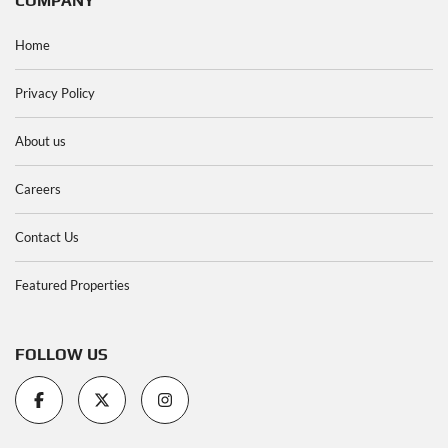
COMPANY
Home
Privacy Policy
About us
Careers
Contact Us
Featured Properties
FOLLOW US