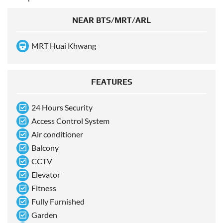
NEAR BTS/MRT/ARL
MRT Huai Khwang
FEATURES
24 Hours Security
Access Control System
Air conditioner
Balcony
CCTV
Elevator
Fitness
Fully Furnished
Garden