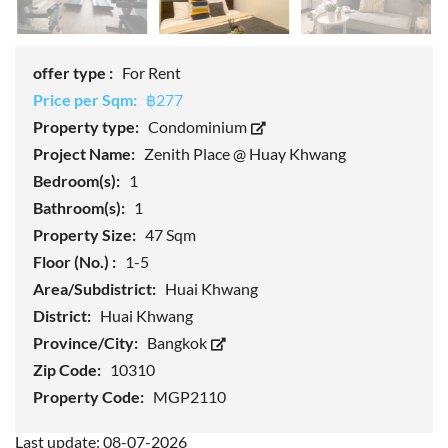
offer type :
For Rent
Price per Sqm:
฿277
Property type:
Condominium
Project Name:
Zenith Place @ Huay Khwang
Bedroom(s):
1
Bathroom(s):
1
Property Size:
47 Sqm
Floor (No.) :
1-5
Area/Subdistrict:
Huai Khwang
District:
Huai Khwang
Province/City:
Bangkok
Zip Code:
10310
Property Code:
MGP2110
Last update: 08-07-2026