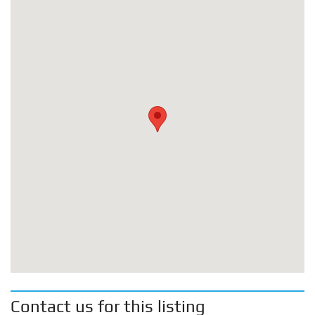
Contact us for this listing