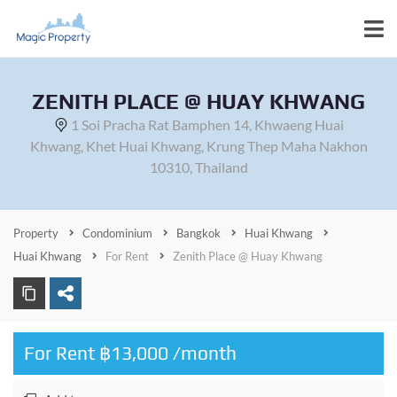
ZENITH PLACE @ HUAY KHWANG
1 Soi Pracha Rat Bamphen 14, Khwaeng Huai
Khwang, Khet Huai Khwang, Krung Thep Maha Nakhon
10310, Thailand
Property
Condominium
Bangkok
Huai Khwang
Huai Khwang
For Rent
Zenith Place @ Huay Khwang
For Rent ฿13,000 /month