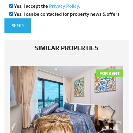
Yes, I accept the
Privacy Policy.
Yes, I can be contacted for property news & offers
SIMILAR PROPERTIES
NT
FOR RENT