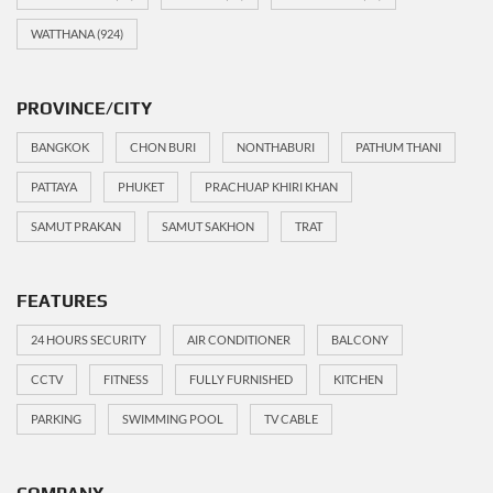
WATTHANA
(924)
PROVINCE/CITY
BANGKOK
CHON BURI
NONTHABURI
PATHUM THANI
PATTAYA
PHUKET
PRACHUAP KHIRI KHAN
SAMUT PRAKAN
SAMUT SAKHON
TRAT
FEATURES
24 HOURS SECURITY
AIR CONDITIONER
BALCONY
CCTV
FITNESS
FULLY FURNISHED
KITCHEN
PARKING
SWIMMING POOL
TV CABLE