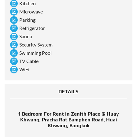
Kitchen
Microwave
Parking
Refrigerator
Sauna
Security System
Swimming Pool
TV Cable
WiFi
DETAILS
1 Bedroom For Rent in Zenith Place @ Huay
Khwang, Pracha Rat Bamphen Road, Huai
Khwang, Bangkok