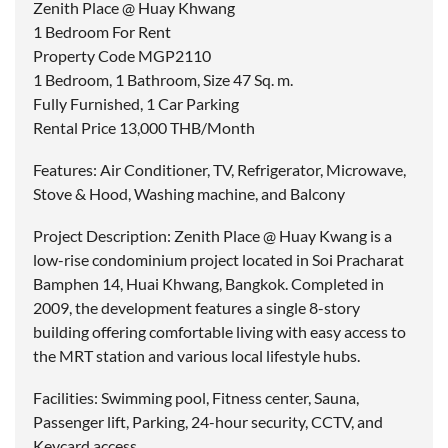
Zenith Place @ Huay Khwang
1 Bedroom For Rent
Property Code MGP2110
1 Bedroom, 1 Bathroom, Size 47 Sq. m.
Fully Furnished, 1 Car Parking
Rental Price 13,000 THB/Month
Features: Air Conditioner, TV, Refrigerator, Microwave,
Stove & Hood, Washing machine, and Balcony
Project Description: Zenith Place @ Huay Kwang is a
low-rise condominium project located in Soi Pracharat
Bamphen 14, Huai Khwang, Bangkok. Completed in
2009, the development features a single 8-story
building offering comfortable living with easy access to
the MRT station and various local lifestyle hubs.
Facilities: Swimming pool, Fitness center, Sauna,
Passenger lift, Parking, 24-hour security, CCTV, and
Keycard access.