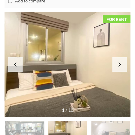
Add to compare
FOR RENT
1
/
10