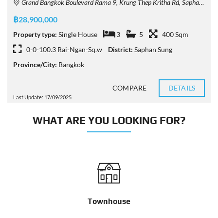
Grand Bangkok Boulevard Rama 9, Krung Thep Kritha Rd, Saphan Sung, Bangkok, Thailand
฿28,900,000
Property type:
Single House
3
5
400 Sqm
0-0-100.3 Rai-Ngan-Sq.w
District:
Saphan Sung
Province/City:
Bangkok
COMPARE
DETAILS
Last Update: 17/09/2025
WHAT ARE YOU LOOKING FOR?
Townhouse