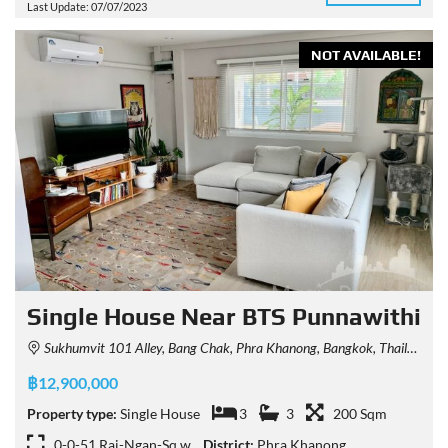
Last Update: 07/07/2023
NOT AVAILABLE!
Single House Near BTS Punnawithi
Sukhumvit 101 Alley, Bang Chak, Phra Khanong, Bangkok, Thailand
฿12,900,000
Property type:
Single House
3
3
200 Sqm
0-0-51 Rai-Ngan-Sq.w
District:
Phra Khanong