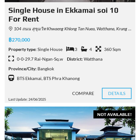
Single House in Ekkamai soi 10
For Rent
104 ถนน สุขุมวิท Khwaeng Khlong Tan Nuea, Watthana, Krung Thep Maha Nakhon 10110, Thailand
฿270,000
Property type:
Single House
3
4
360 Sqm
0-0-29.7 Rai-Ngan-Sq.w
District:
Watthana
Province/City:
Bangkok
BTS Ekkamai
,
BTS Phra Khanong
COMPARE
DETAILS
Last Update: 24/06/2025
NOT AVAILABLE!