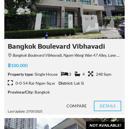
Bangkok Boulevard Vibhavadi
Bangkok Boulevard Vibhavadi, Ngam Wong Wan 47 Alley, Lane 6, Khwaeng Thung Song Hong, Khet Lak Si, Krung Thep Maha Nakhon 10210, Thailand
฿100,000
Property type:
Single House
3
4
248 Sqm
0-0-54 Rai-Ngan-Sq.w
District:
Lak Si
Province/City:
Bangkok
COMPARE
DETAILS
Last Update: 27/05/2025
NOT AVAILABLE!