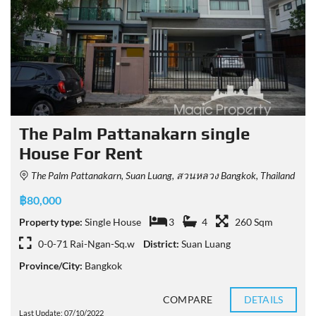
The Palm Pattanakarn single
House For Rent
The Palm Pattanakarn, Suan Luang, สวนหลวง Bangkok, Thailand
฿80,000
Property type:
Single House
3
4
260 Sqm
0-0-71 Rai-Ngan-Sq.w
District:
Suan Luang
Province/City:
Bangkok
COMPARE
DETAILS
Last Update: 07/10/2022