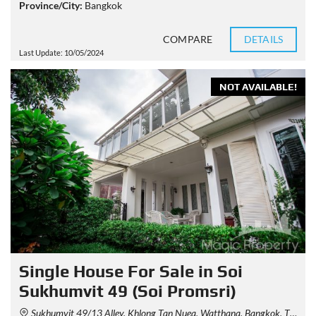
Province/City:
Bangkok
COMPARE
DETAILS
Last Update: 10/05/2024
NOT AVAILABLE!
Single House For Sale in Soi
Sukhumvit 49 (Soi Promsri)
Sukhumvit 49/13 Alley, Khlong Tan Nuea, Watthana, Bangkok, Thailand