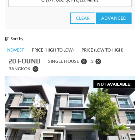
CLEAR
ADVANCED
Sort by:
NEWEST
PRICE (HIGH TO LOW)
PRICE (LOW TO HIGH)
20 FOUND
SINGLE HOUSE
3
BANGKOK
NOT AVAILABLE!