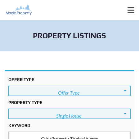
PROPERTY LISTINGS
OFFER TYPE
Offer Type
PROPERTY TYPE
Single House
KEYWORD