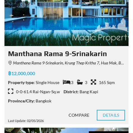
Manthana Rama 9-Srinakarin
Manthana Rama 9-Srinakarin, Krung Thep Kritha 7, Hua Mak, Bang Kapi District, Bangkok, Thailand
฿12,000,000
Property type:
Single House
3
3
165 Sqm
0-0-61.4 Rai-Ngan-Sq.w
District:
Bang Kapi
Province/City:
Bangkok
COMPARE
DETAILS
Last Update: 02/05/2026