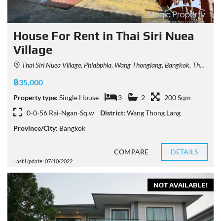
House For Rent in Thai Siri Nuea
Village
Thai Siri Nuea Village, Phlabphla, Wang Thonglang, Bangkok, Thailand
฿35,000
Property type:
Single House
3
2
200 Sqm
0-0-56 Rai-Ngan-Sq.w
District:
Wang Thong Lang
Province/City:
Bangkok
COMPARE
DETAILS
Last Update: 07/10/2022
NOT AVAILABLE!