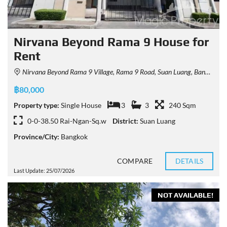
Nirvana Beyond Rama 9 House for
Rent
Nirvana Beyond Rama 9 Village, Rama 9 Road, Suan Luang, Bangkok, Thailand
฿80,000
Property type:
Single House
3
3
240 Sqm
0-0-38.50 Rai-Ngan-Sq.w
District:
Suan Luang
Province/City:
Bangkok
COMPARE
DETAILS
Last Update: 25/07/2026
NOT AVAILABLE!