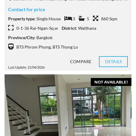
Contact for price
Property type:
Single House
3
5
860 Sqm
0-1-36 Rai-Ngan-Sq.w
District:
Watthana
Province/City:
Bangkok
BTS Phrom Phong
,
BTS Thong Lo
COMPARE
DETAILS
Last Update: 21/04/2026
NOT AVAILABLE!