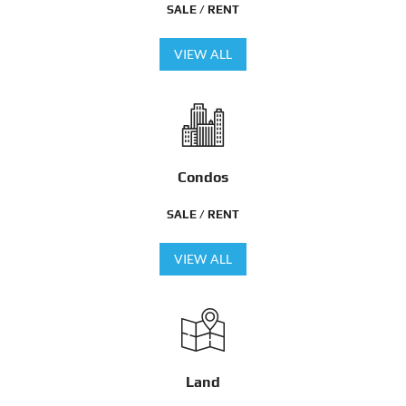
SALE / RENT
VIEW ALL
Condos
SALE / RENT
VIEW ALL
Land