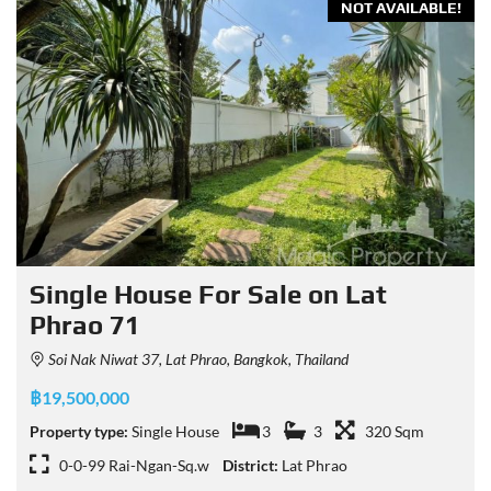
NOT AVAILABLE!
Single House For Sale on Lat
Phrao 71
Soi Nak Niwat 37, Lat Phrao, Bangkok, Thailand
฿19,500,000
Property type:
Single House
3
3
320 Sqm
0-0-99 Rai-Ngan-Sq.w
District:
Lat Phrao