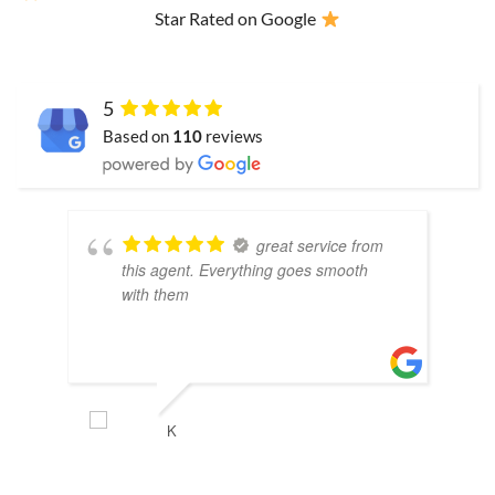
Star Rated on Google
5
Based on
110
reviews
great service from
this agent. Everything goes smooth
with them
K