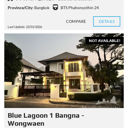
Province/City:
Bangkok
BTS Phahonyothin 24
COMPARE
DETAILS
Last Update: 22/01/2026
NOT AVAILABLE!
Blue Lagoon 1 Bangna -
Wongwaen