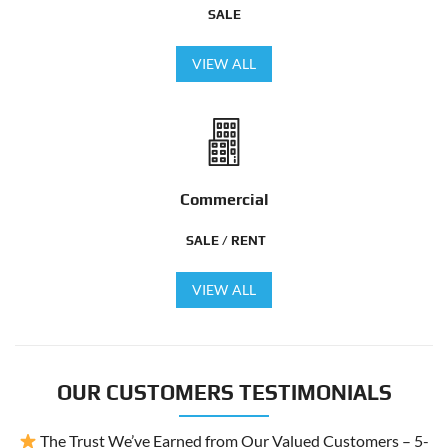
SALE
VIEW ALL
Commercial
SALE / RENT
VIEW ALL
OUR CUSTOMERS TESTIMONIALS
The Trust We’ve Earned from Our Valued Customers – 5-