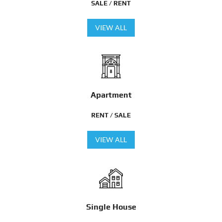
SALE / RENT
VIEW ALL
Apartment
RENT / SALE
VIEW ALL
Single House