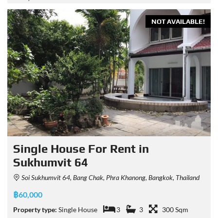
NOT AVAILABLE!
Single House For Rent in
Sukhumvit 64
Soi Sukhumvit 64, Bang Chak, Phra Khanong, Bangkok, Thailand
฿60,000
Property type:
Single House
3
3
300 Sqm