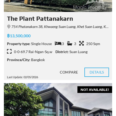
The Plant Pattanakarn
754 Phatanakarn 38, Khwaeng Suan Luang, Khet Suan Luang, Krung Thep Maha Nakhon 10250, Thailand
฿13,500,000
Property type:
Single House
3
3
250 Sqm
0-0-69.7 Rai-Ngan-Sq.w
District:
Suan Luang
Province/City:
Bangkok
COMPARE
DETAILS
Last Update: 02/05/2026
NOT AVAILABLE!