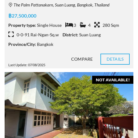
The Palm Pattanakarn, Suan Luang, Bangkok, Thailand
฿27,500,000
Property type:
Single House
3
4
280 Sqm
0-0-91 Rai-Ngan-Sq.w
District:
Suan Luang
Province/City:
Bangkok
COMPARE
DETAILS
Last Update: 07/08/2025
NOT AVAILABLE!