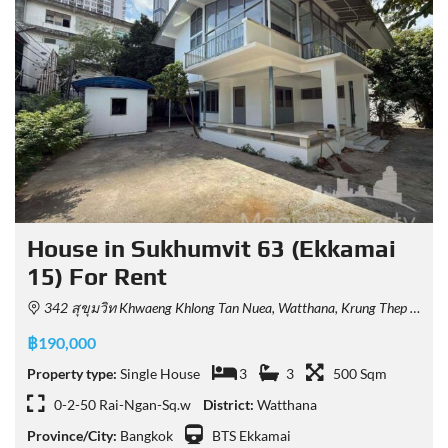
House in Sukhumvit 63 (Ekkamai
15) For Rent
342 สุขุมวิท Khwaeng Khlong Tan Nuea, Watthana, Krung Thep Maha Nakhon 10110, Thailand
฿190,000
Property type:
Single House
3
3
500 Sqm
0-2-50 Rai-Ngan-Sq.w
District:
Watthana
Province/City:
Bangkok
BTS Ekkamai