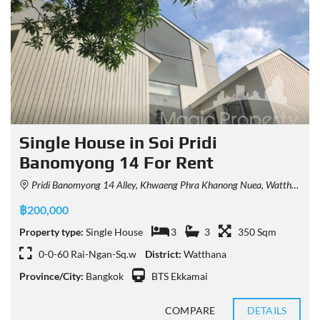
Single House in Soi Pridi
Banomyong 14 For Rent
Pridi Banomyong 14 Alley, Khwaeng Phra Khanong Nuea, Watthana, Krung Thep Maha Nakhon 10110, Thailand
฿200,000
Property type:
Single House
3
3
350 Sqm
0-0-60 Rai-Ngan-Sq.w
District:
Watthana
Province/City:
Bangkok
BTS Ekkamai
COMPARE
DETAILS