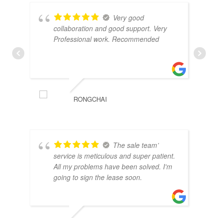
Very good
collaboration and good support. Very
Professional work. Recommended
RONGCHAI
The sale team’
service is meticulous and super patient.
All my problems have been solved. I'm
going to sign the lease soon.