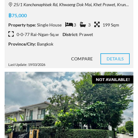
25/1 Kanchanaphisek Rd, Khwaeng Dok Mai, Khet Prawet, Krung Thep Maha Nakhon 10250, Thailand
฿75,000
Property type:
Single House
3
3
199 Sqm
0-0-77 Rai-Ngan-Sq.w
District:
Prawet
Province/City:
Bangkok
COMPARE
DETAILS
Last Update: 19/03/2026
NOT AVAILABLE!