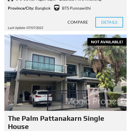
Province/City:
Bangkok
BTS Punnawithi
COMPARE
DETAILS
Last Update: 07/07/2023
NOT AVAILABLE!
The Palm Pattanakarn Single
House