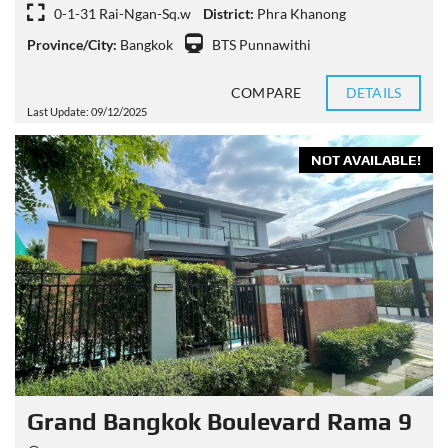
0-1-31 Rai-Ngan-Sq.w
District:
Phra Khanong
Province/City:
Bangkok
BTS Punnawithi
COMPARE
DETAILS
Last Update: 09/12/2025
NOT AVAILABLE!
Grand Bangkok Boulevard Rama 9