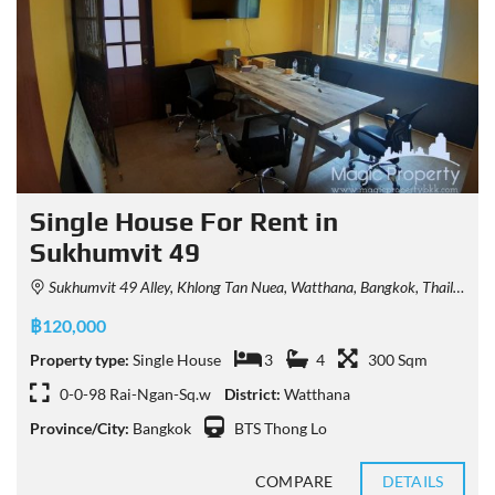
Single House For Rent in
Sukhumvit 49
Sukhumvit 49 Alley, Khlong Tan Nuea, Watthana, Bangkok, Thailand
฿120,000
Property type:
Single House
3
4
300 Sqm
0-0-98 Rai-Ngan-Sq.w
District:
Watthana
Province/City:
Bangkok
BTS Thong Lo
COMPARE
DETAILS