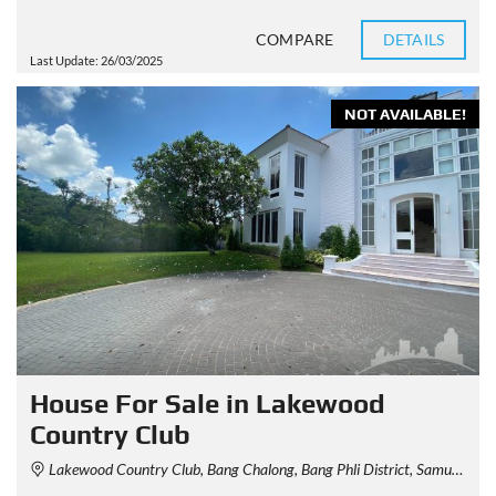
COMPARE
DETAILS
Last Update: 26/03/2025
NOT AVAILABLE!
House For Sale in Lakewood
Country Club
Lakewood Country Club, Bang Chalong, Bang Phli District, Samut Prakan, Thailand