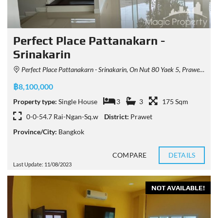
Perfect Place Pattanakarn -
Srinakarin
Perfect Place Pattanakarn - Srinakarin, On Nut 80 Yaek 5, Prawet, Bangkok, Thailand
฿8,100,000
Property type:
Single House
3
3
175 Sqm
0-0-54.7 Rai-Ngan-Sq.w
District:
Prawet
Province/City:
Bangkok
COMPARE
DETAILS
Last Update: 11/08/2023
NOT AVAILABLE!