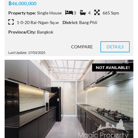
฿46,000,000
Property type:
Single House
3
4
665 Sqm
1-0-20 Rai-Ngan-Sq.w
District:
Bang Phli
Province/City:
Bangkok
COMPARE
DETAILS
Last Update: 17/03/2025
NOT AVAILABLE!