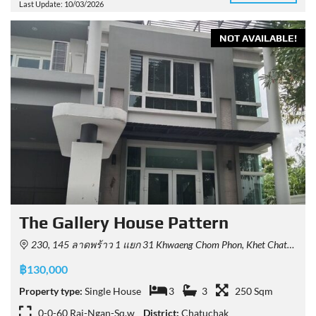
Last Update: 10/03/2026
NOT AVAILABLE!
The Gallery House Pattern
230, 145 ลาดพร้าว 1 แยก 31 Khwaeng Chom Phon, Khet Chatuchak, Krung Thep Maha Nakhon 10900, Thailand
฿130,000
Property type:
Single House
3
3
250 Sqm
0-0-60 Rai-Ngan-Sq.w
District:
Chatuchak